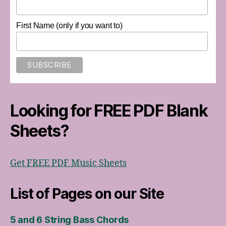
First Name (only if you want to)
Looking for FREE PDF Blank
Sheets?
Get FREE PDF Music Sheets
List of Pages on our Site
5 and 6 String Bass Chords