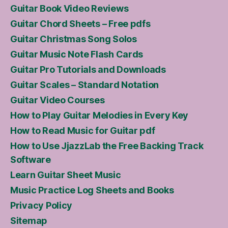
Guitar Book Video Reviews
Guitar Chord Sheets – Free pdfs
Guitar Christmas Song Solos
Guitar Music Note Flash Cards
Guitar Pro Tutorials and Downloads
Guitar Scales – Standard Notation
Guitar Video Courses
How to Play Guitar Melodies in Every Key
How to Read Music for Guitar pdf
How to Use JjazzLab the Free Backing Track
Software
Learn Guitar Sheet Music
Music Practice Log Sheets and Books
Privacy Policy
Sitemap