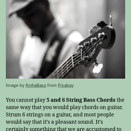
Image by
KinhaBass
from
Pixabay
You cannot play
5 and 6 String Bass Chords
the
same way that you would play chords on guitar.
Strum 6 strings on a guitar, and most people
would say that it’s a pleasant sound. It’s
certainly something that we are accustomed to