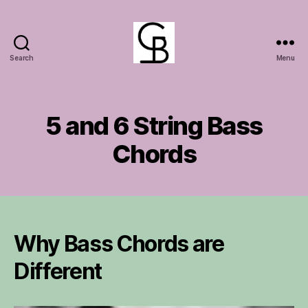
Search
Menu
GuitarBasement
5 and 6 String Bass
Chords
Why Bass Chords are
Different