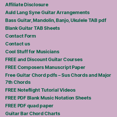
Affiliate Disclosure
Auld Lang Syne Guitar Arrangements
Bass Guitar, Mandolin, Banjo, Ukulele TAB pdf
Blank Guitar TAB Sheets
Contact Form
Contact us
Cool Stuff for Musicians
FREE and Discount Guitar Courses
FREE Composers Manuscript Paper
Free Guitar Chord pdfs – Sus Chords and Major
7th Chords
FREE Noteflight Tutorial Videos
FREE PDF Blank Music Notation Sheets
FREE PDF quad paper
Guitar Bar Chord Charts