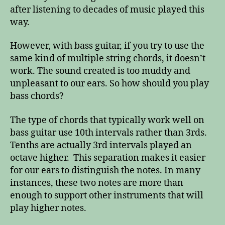
after listening to decades of music played this
way.
However, with bass guitar, if you try to use the
same kind of multiple string chords, it doesn’t
work. The sound created is too muddy and
unpleasant to our ears. So how should you play
bass chords?
The type of chords that typically work well on
bass guitar use 10th intervals rather than 3rds.
Tenths are actually 3rd intervals played an
octave higher. This separation makes it easier
for our ears to distinguish the notes. In many
instances, these two notes are more than
enough to support other instruments that will
play higher notes.