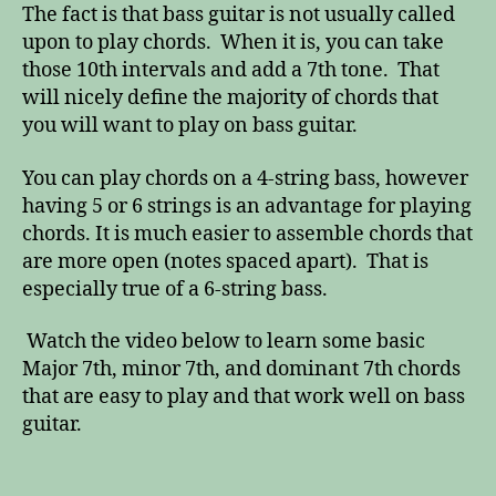
The fact is that bass guitar is not usually called
upon to play chords. When it is, you can take
those 10th intervals and add a 7th tone. That
will nicely define the majority of chords that
you will want to play on bass guitar.
You can play chords on a 4-string bass, however
having 5 or 6 strings is an advantage for playing
chords. It is much easier to assemble chords that
are more open (notes spaced apart). That is
especially true of a 6-string bass.
Watch the video below to learn some basic
Major 7th, minor 7th, and dominant 7th chords
that are easy to play and that work well on bass
guitar.