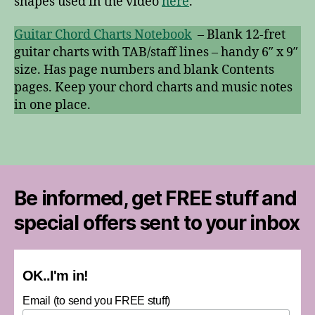
shapes used in the video
here
.
Guitar Chord Charts Notebook
– Blank 12-fret
guitar charts with TAB/staff lines – handy 6″ x 9″
size. Has page numbers and blank Contents
pages. Keep your chord charts and music notes
in one place.
Be informed, get FREE stuff and
special offers sent to your inbox
OK..I'm in!
Email (to send you FREE stuff)