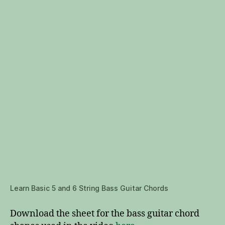
Learn Basic 5 and 6 String Bass Guitar Chords
Download the sheet for the bass guitar chord