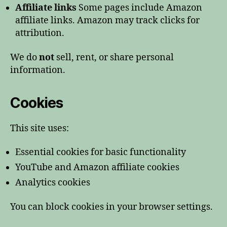
Affiliate links
Some pages include Amazon
affiliate links. Amazon may track clicks for
attribution.
We do
not
sell, rent, or share personal
information.
Cookies
This site uses:
Essential cookies for basic functionality
YouTube and Amazon affiliate cookies
Analytics cookies
You can block cookies in your browser settings.