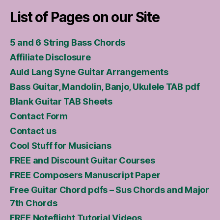
List of Pages on our Site
5 and 6 String Bass Chords
Affiliate Disclosure
Auld Lang Syne Guitar Arrangements
Bass Guitar, Mandolin, Banjo, Ukulele TAB pdf
Blank Guitar TAB Sheets
Contact Form
Contact us
Cool Stuff for Musicians
FREE and Discount Guitar Courses
FREE Composers Manuscript Paper
Free Guitar Chord pdfs – Sus Chords and Major
7th Chords
FREE Noteflight Tutorial Videos