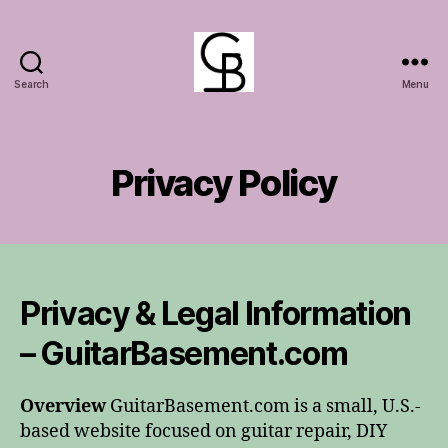
Search
Menu
GuitarBasement
Privacy Policy
Privacy & Legal Information
– GuitarBasement.com
Overview
GuitarBasement.com is a small, U.S.-
based website focused on guitar repair, DIY