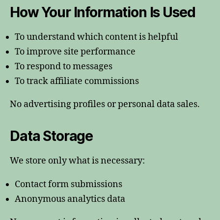
How Your Information Is Used
To understand which content is helpful
To improve site performance
To respond to messages
To track affiliate commissions
No advertising profiles or personal data sales.
Data Storage
We store only what is necessary:
Contact form submissions
Anonymous analytics data