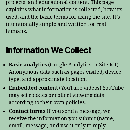
projects, and educational content. This page
explains what information is collected, how it’s
used, and the basic terms for using the site. It’s
intentionally simple and written for real
humans.
Information We Collect
Basic analytics
(Google Analytics or Site Kit)
Anonymous data such as pages visited, device
type, and approximate location.
Embedded content
(YouTube videos) YouTube
may set cookies or collect viewing data
according to their own policies.
Contact forms
If you send a message, we
receive the information you submit (name,
email, message) and use it only to reply.