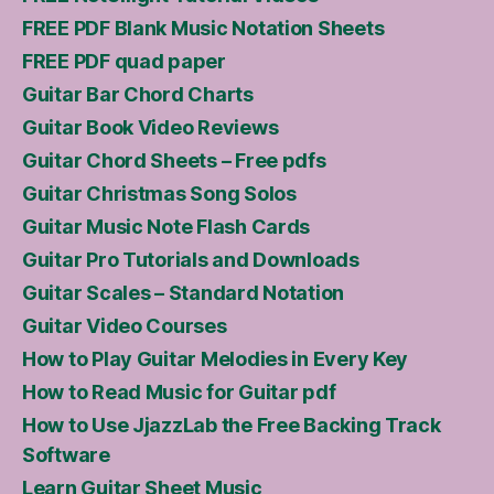
FREE PDF Blank Music Notation Sheets
FREE PDF quad paper
Guitar Bar Chord Charts
Guitar Book Video Reviews
Guitar Chord Sheets – Free pdfs
Guitar Christmas Song Solos
Guitar Music Note Flash Cards
Guitar Pro Tutorials and Downloads
Guitar Scales – Standard Notation
Guitar Video Courses
How to Play Guitar Melodies in Every Key
How to Read Music for Guitar pdf
How to Use JjazzLab the Free Backing Track
Software
Learn Guitar Sheet Music