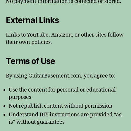
No payment information is collected or stored.
External Links
Links to YouTube, Amazon, or other sites follow
their own policies.
Terms of Use
By using GuitarBasement.com, you agree to:
Use the content for personal or educational
purposes
Not republish content without permission
Understand DIY instructions are provided “as-
is” without guarantees