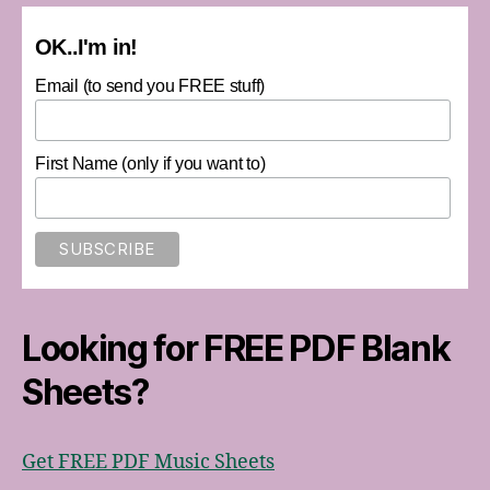
OK..I'm in!
Email (to send you FREE stuff)
First Name (only if you want to)
Looking for FREE PDF Blank
Sheets?
Get FREE PDF Music Sheets