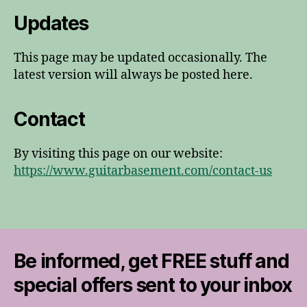
Updates
This page may be updated occasionally. The
latest version will always be posted here.
Contact
By visiting this page on our website:
https://www.guitarbasement.com/contact-us
Be informed, get FREE stuff and
special offers sent to your inbox