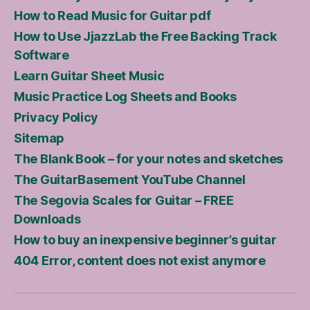
How to Read Music for Guitar pdf
How to Use JjazzLab the Free Backing Track
Software
Learn Guitar Sheet Music
Music Practice Log Sheets and Books
Privacy Policy
Sitemap
The Blank Book – for your notes and sketches
The GuitarBasement YouTube Channel
The Segovia Scales for Guitar – FREE
Downloads
How to buy an inexpensive beginner’s guitar
404 Error, content does not exist anymore