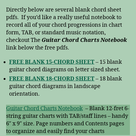
Directly below are several blank chord sheet
pdfs. If you’d like a really useful notebook to
record all of your chord progressions in chart
form, TAB, or standard music notation,
checkout The
Guitar Chord Charts Notebook
link below the free pdfs.
FREE BLANK 15-CHORD SHEET
– 15 blank
guitar chord diagrams on letter sized sheet.
FREE BLANK 18-CHORD SHEET
– 18 blank
guitar chord diagrams in landscape
orientation.
Guitar Chord Charts Notebook
– Blank 12-fret 6-
string guitar charts with TAB/staff lines – handy
6″ x 9″ size. Page numbers and Contents pages
to organize and easily find your charts