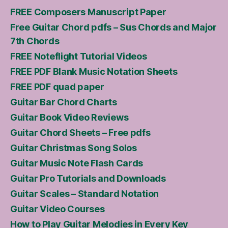
FREE Composers Manuscript Paper
Free Guitar Chord pdfs – Sus Chords and Major
7th Chords
FREE Noteflight Tutorial Videos
FREE PDF Blank Music Notation Sheets
FREE PDF quad paper
Guitar Bar Chord Charts
Guitar Book Video Reviews
Guitar Chord Sheets – Free pdfs
Guitar Christmas Song Solos
Guitar Music Note Flash Cards
Guitar Pro Tutorials and Downloads
Guitar Scales – Standard Notation
Guitar Video Courses
How to Play Guitar Melodies in Every Key