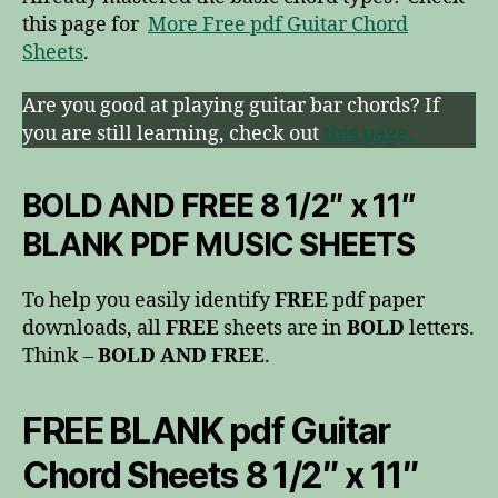
this page for
More Free pdf Guitar Chord
Sheets
.
Are you good at playing guitar bar chords? If
you are still learning, check out
this page.
BOLD AND FREE 8 1/2″ x 11″
BLANK PDF MUSIC SHEETS
To help you easily identify
FREE
pdf paper
downloads, all
FREE
sheets are in
BOLD
letters.
Think –
BOLD AND FREE
.
FREE BLANK pdf Guitar
Chord Sheets 8 1/2″ x 11″