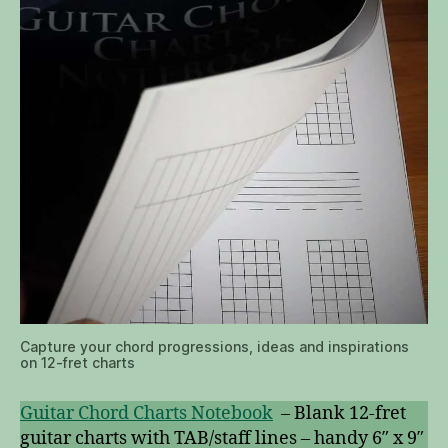
Capture your chord progressions, ideas and inspirations
on 12-fret charts
Guitar Chord Charts Notebook
– Blank 12-fret
guitar charts with TAB/staff lines – handy 6″ x 9″