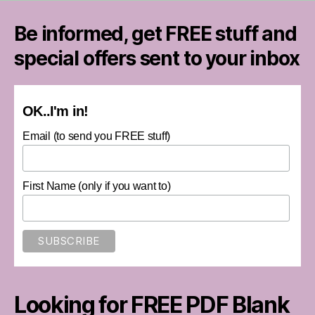
Be informed, get FREE stuff and
special offers sent to your inbox
OK..I'm in!
Email (to send you FREE stuff)
First Name (only if you want to)
Looking for FREE PDF Blank