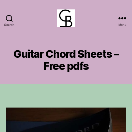
Search
Menu
GuitarBasement
Guitar Chord Sheets –
Free pdfs