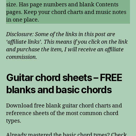
size. Has page numbers and blank Contents
pages. Keep your chord charts and music notes
in one place.
Disclosure: Some of the links in this post are
‘affiliate links’. This means if you click on the link
and purchase the item, I will receive an affiliate
commission.
Guitar chord sheets – FREE
blanks and basic chords
Download free blank guitar chord charts and
reference sheets of the most common chord
types.
Already mastered the basic chord types? Check