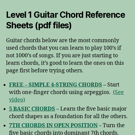
Level 1 Guitar Chord Reference
Sheets (pdf files)
Guitar chords below are the most commonly
used chords that you can learn to play 100’s if
not 1000’s of songs. If you are just starting to
learn chords, it’s good to learn the ones on this
page first before trying others.
FREE – SIMPLE 4-STRING CHORDS
– Start
with one-finger chords using arpeggios.
(See
video)
5 BASIC CHORDS
– Learn the five basic major
chord shapes as a foundation for all the others.
7TH CHORDS IN OPEN POSITION
– Turn the
five basic chords into dominant 7th chords.