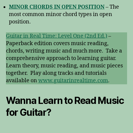
MINOR CHORDS IN OPEN POSITION
– The
most common minor chord types in open
position.
Guitar in Real Time: Level One (2nd Ed.)
–
Paperback edition covers music reading,
chords, writing music and much more. Take a
comprehensive approach to learning guitar.
Learn theory, music reading, and music pieces
together. Play along tracks and tutorials
available on
www.guitarinrealtime.com
.
Wanna Learn to Read Music
for Guitar?