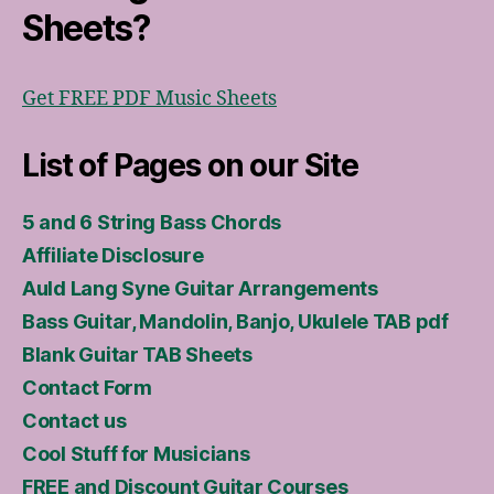
Sheets?
Get FREE PDF Music Sheets
List of Pages on our Site
5 and 6 String Bass Chords
Affiliate Disclosure
Auld Lang Syne Guitar Arrangements
Bass Guitar, Mandolin, Banjo, Ukulele TAB pdf
Blank Guitar TAB Sheets
Contact Form
Contact us
Cool Stuff for Musicians
FREE and Discount Guitar Courses