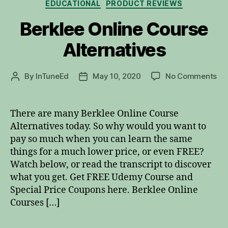
Categories
EDUCATIONAL
PRODUCT REVIEWS
Berklee Online Course
Alternatives
on
By
InTuneEd
May 10, 2020
No Comments
Post
Post
Be
author
date
Onl
Co
There are many Berklee Online Course
Alt
Alternatives today. So why would you want to
pay so much when you can learn the same
things for a much lower price, or even FREE?
Watch below, or read the transcript to discover
what you get. Get FREE Udemy Course and
Special Price Coupons here. Berklee Online
Courses […]