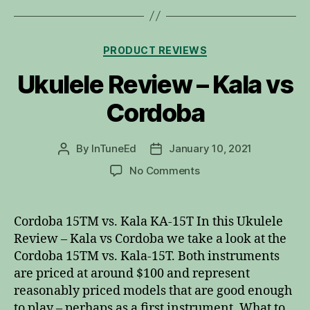
Categories
PRODUCT REVIEWS
Ukulele Review – Kala vs
Cordoba
By
InTuneEd
January 10, 2021
Post
Post
author
date
on
No Comments
Ukulele
Review
–
Cordoba 15TM vs. Kala KA-15T In this Ukulele
Kala
Review – Kala vs Cordoba we take a look at the
vs
Cordoba 15TM vs. Kala-15T. Both instruments
Cordoba
are priced at around $100 and represent
reasonably priced models that are good enough
to play – perhaps as a first instrument. What to