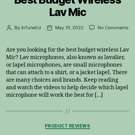
Lav Mic
on
By
InTuneEd
May 10, 2022
No Comments
Post
Post
Be
author
date
Bu
Wir
Are you looking for the best budget wireless Lav
La
Mic? Lav microphones, also known as lavalier,
Mi
or lapel microphones, are small microphones
that can attach to a shirt, or a jacket lapel. There
are many choices and brands. Keep reading
and watch the videos to help decide which lapel
microphone will work the best for […]
Categories
PRODUCT REVIEWS