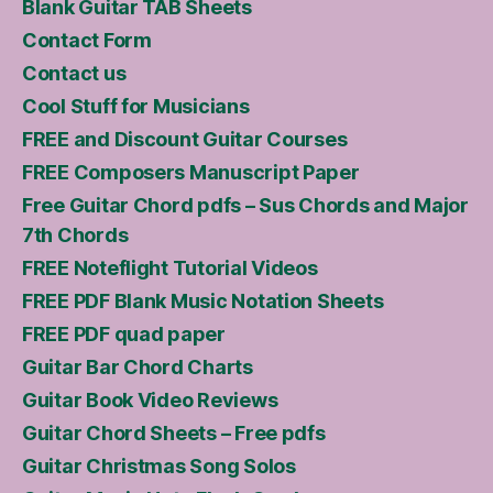
Blank Guitar TAB Sheets
Contact Form
Contact us
Cool Stuff for Musicians
FREE and Discount Guitar Courses
FREE Composers Manuscript Paper
Free Guitar Chord pdfs – Sus Chords and Major
7th Chords
FREE Noteflight Tutorial Videos
FREE PDF Blank Music Notation Sheets
FREE PDF quad paper
Guitar Bar Chord Charts
Guitar Book Video Reviews
Guitar Chord Sheets – Free pdfs
Guitar Christmas Song Solos