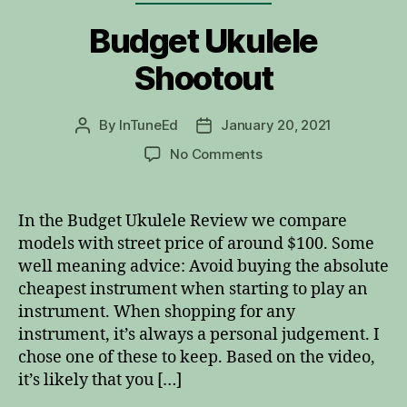
Budget Ukulele
Shootout
By
InTuneEd
January 20, 2021
Post
Post
author
date
on
No Comments
Budget
Ukulele
Shootout
In the Budget Ukulele Review we compare
models with street price of around $100. Some
well meaning advice: Avoid buying the absolute
cheapest instrument when starting to play an
instrument. When shopping for any
instrument, it’s always a personal judgement. I
chose one of these to keep. Based on the video,
it’s likely that you […]