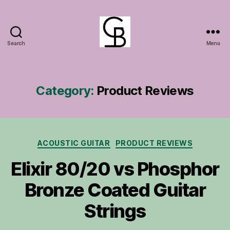
Search
Menu
GuitarBasement
Category:
Product Reviews
Categories
ACOUSTIC GUITAR
PRODUCT REVIEWS
Elixir 80/20 vs Phosphor
Bronze Coated Guitar
Strings