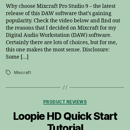
Mix
Why choose Mixcraft Pro Studio 9 – the latest
Pr
release of this DAW software that’s gaining
popularity. Check the video below and find out
the reasons that I decided on Mixcraft for my
Digital Audio Workstation (DAW) software.
Certainly there are lots of choices, but for me,
this one makes the most sense. Disclosure:
Some […]
Mixcraft
Tags
Categories
PRODUCT REVIEWS
Loopie HD Quick Start
Tutorial