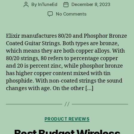
By
InTuneEd
December 8, 2023
Post
Post
author
date
on
No Comments
Elixir
80/20
vs
Elixir manufactures 80/20 and Phosphor Bronze
Phosphor
Coated Guitar Strings. Both types are bronze,
Bronze
which means they are both copper alloys. With
Coated
80/20 strings, 80 refers to percentage copper
Guitar
and 20 is percent zinc, while phosphor bronze
Strings
has higher copper content mixed with tin
phosphide. With non-coated strings the sound
changes with age. On the other […]
Categories
PRODUCT REVIEWS
Best Budget Wireless