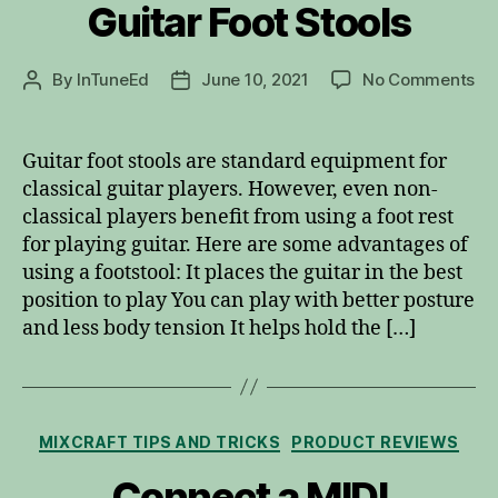
Guitar Foot Stools
on
By
InTuneEd
June 10, 2021
No Comments
Post
Post
Gu
author
date
Fo
St
Guitar foot stools are standard equipment for
classical guitar players. However, even non-
classical players benefit from using a foot rest
for playing guitar. Here are some advantages of
using a footstool: It places the guitar in the best
position to play You can play with better posture
and less body tension It helps hold the […]
Categories
MIXCRAFT TIPS AND TRICKS
PRODUCT REVIEWS
Connect a MIDI