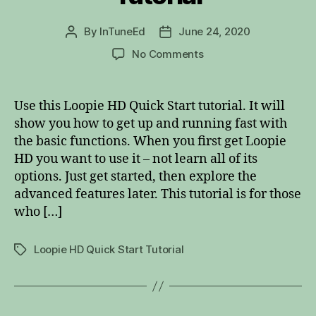
By
InTuneEd
June 24, 2020
Post
Post
author
date
on
No Comments
Loopie
HD
Quick
Use this Loopie HD Quick Start tutorial. It will
Start
show you how to get up and running fast with
Tutorial
the basic functions. When you first get Loopie
HD you want to use it – not learn all of its
options. Just get started, then explore the
advanced features later. This tutorial is for those
who […]
Loopie HD Quick Start Tutorial
Tags