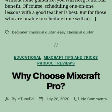
without some guidance, you will not get the full
Lesson
benefit. Of course, scheduling one-on-one
lessons with a good teacher is best. But for those
who are unable to schedule time with a […]
beginner classical guitar
,
easy classical guitar
Tags
Categories
EDUCATIONAL
MIXCRAFT TIPS AND TRICKS
PRODUCT REVIEWS
Why Choose Mixcraft
Pro?
on
By
InTuneEd
July 28, 2020
No Comments
Post
Post
Wh
author
date
Ch