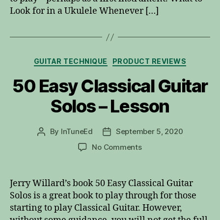
Look for in a Ukulele Whenever […]
Categories
GUITAR TECHNIQUE
PRODUCT REVIEWS
50 Easy Classical Guitar
Solos – Lesson
By
InTuneEd
September 5, 2020
Post
Post
author
date
on
No Comments
50
Easy
Classical
Jerry Willard’s book 50 Easy Classical Guitar
Guitar
Solos is a great book to play through for those
Solos
starting to play Classical Guitar. However,
–