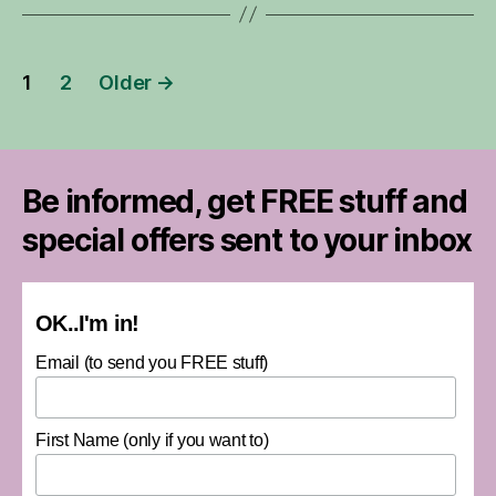
Posts
1
2
Older
→
pagination
Be informed, get FREE stuff and
special offers sent to your inbox
OK..I'm in!
Email (to send you FREE stuff)
First Name (only if you want to)