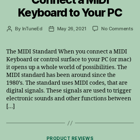
Keyboard to Your PC
on
By
InTuneEd
May 26, 2021
No Comments
Post
Post
Co
author
date
a
MID
The MIDI Standard When you connect a MIDI
Ke
Keyboard or control surface to your PC (or mac)
to
it opens up a whole world of possibilities. The
Yo
MIDI standard has been around since the
PC
1980’s. The standard uses MIDI codes, that are
digital signals. These signals are used to trigger
electronic sounds and other functions between
[…]
Categories
PRODUCT REVIEWS