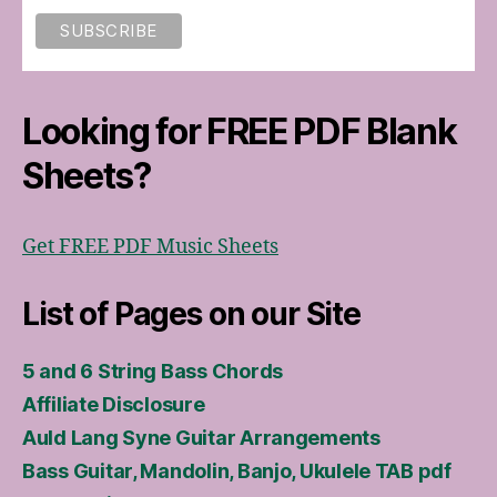
Looking for FREE PDF Blank
Sheets?
Get FREE PDF Music Sheets
List of Pages on our Site
5 and 6 String Bass Chords
Affiliate Disclosure
Auld Lang Syne Guitar Arrangements
Bass Guitar, Mandolin, Banjo, Ukulele TAB pdf