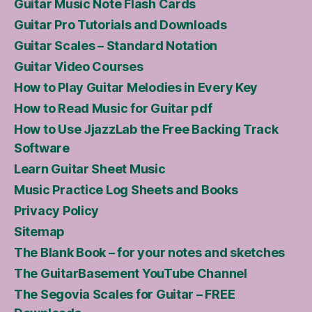
Guitar Music Note Flash Cards
Guitar Pro Tutorials and Downloads
Guitar Scales – Standard Notation
Guitar Video Courses
How to Play Guitar Melodies in Every Key
How to Read Music for Guitar pdf
How to Use JjazzLab the Free Backing Track
Software
Learn Guitar Sheet Music
Music Practice Log Sheets and Books
Privacy Policy
Sitemap
The Blank Book – for your notes and sketches
The GuitarBasement YouTube Channel
The Segovia Scales for Guitar – FREE