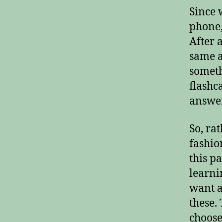
Since 
phone,
After 
same as
someth
flashc
answer
So, ra
fashio
this p
learni
want a
these.
choose