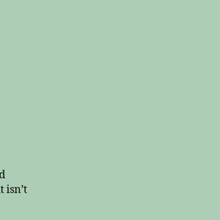
nd
 isn’t