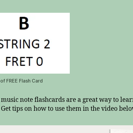
e of FREE Flash Card
 music note flashcards are a great way to lea
 Get tips on how to use them in the video belo