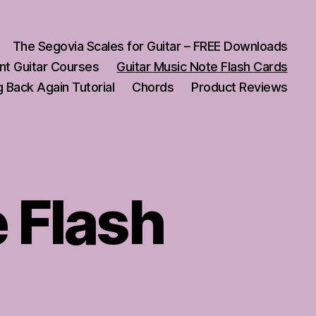
The Segovia Scales for Guitar – FREE Downloads
nt Guitar Courses
Guitar Music Note Flash Cards
 Back Again Tutorial
Chords
Product Reviews
 Flash