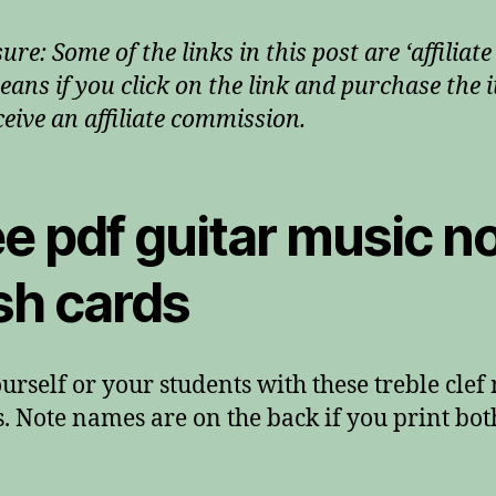
ure: Some of the links in this post are ‘affiliate 
eans if you click on the link and purchase the i
ceive an affiliate commission.
e pdf guitar music n
sh cards
ourself or your students with these treble clef
. Note names are on the back if you print bot