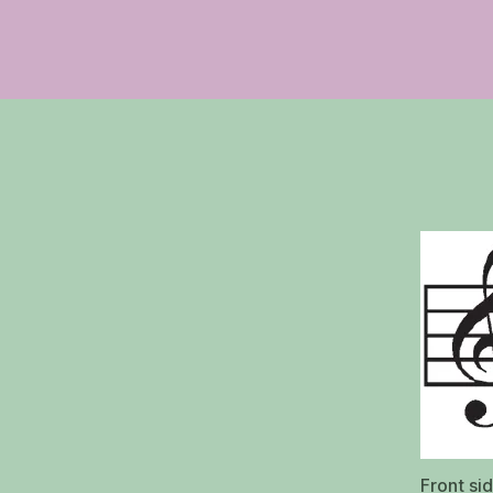
Front si