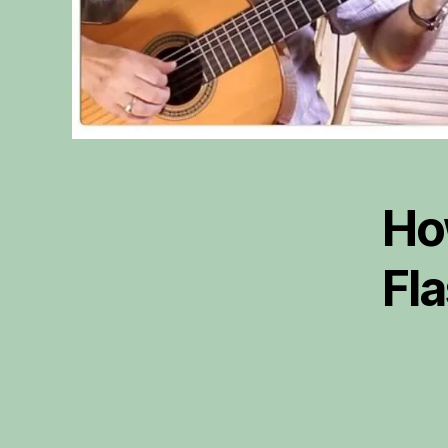
Ho
Fl