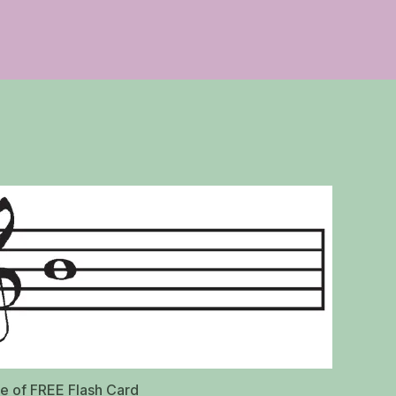
de of FREE Flash Card