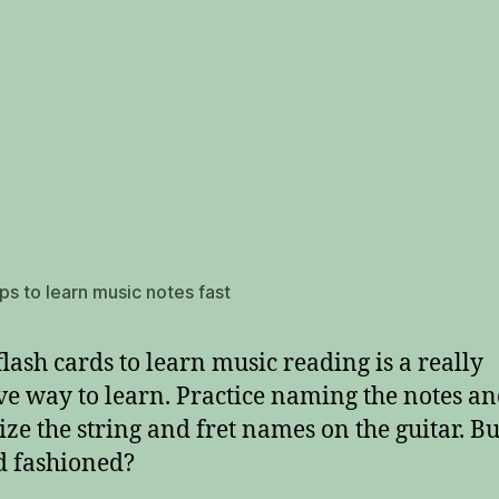
ips to learn music notes fast
flash cards to learn music reading is a really
ive way to learn. Practice naming the notes a
ize the string and fret names on the guitar. But
ld fashioned?