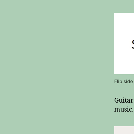
Flip sid
Guitar
music.