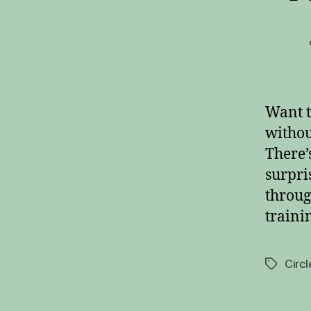
Want t
withou
There’
surpri
throug
traini
Circl
Tags