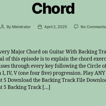
Chord
By
Ministrator
April 2, 2025
No Comments
Post
Post
author
date
very Major Chord on Guitar With Backing Tr
al of this episode is to explain the chord exerc
asses through every key following the Circle o
a I, IV, V (one four five) progression. Play AN
t 5 Download the Backing Track File Downlo
t 5 Backing Track […]