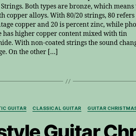
 Strings. Both types are bronze, which means
th copper alloys. With 80/20 strings, 80 refers 
tage copper and 20 is percent zinc, while ph
 has higher copper content mixed with tin
ide. With non-coated strings the sound chan
ge. On the other […]
Categories
IC GUITAR
CLASSICAL GUITAR
GUITAR CHRISTMA
style Guitar Ch