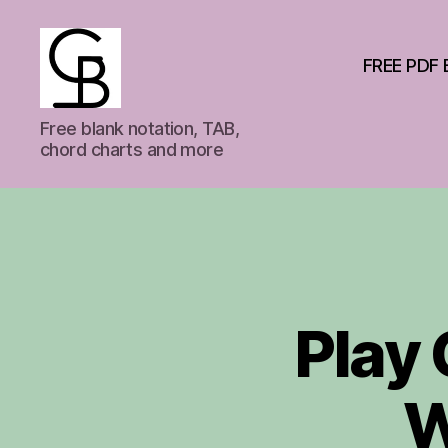
FREE PDF 
GuitarBas
Free blank notation, TAB,
chord charts and more
Play 
W