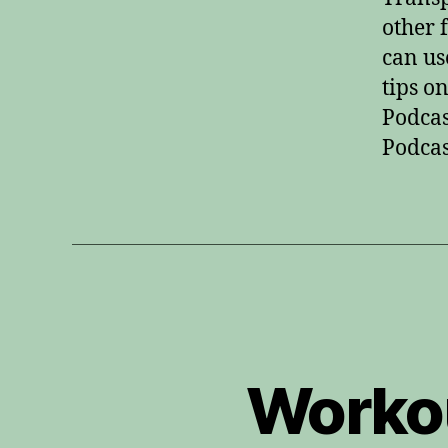
other 
can us
tips o
Podcas
Podcas
Workou