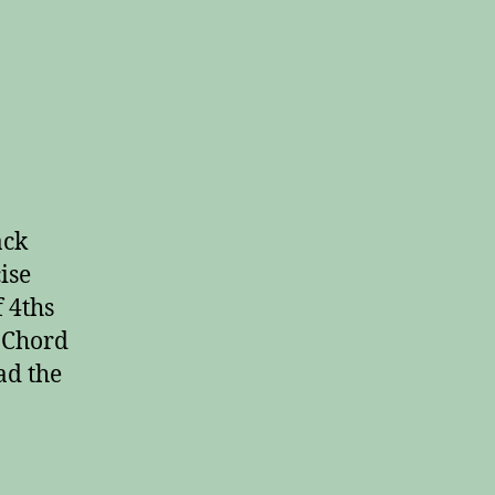
on
Workout
Playing
Every
Major
ack
Chord
ise
f 4ths
Y Chord
ad the