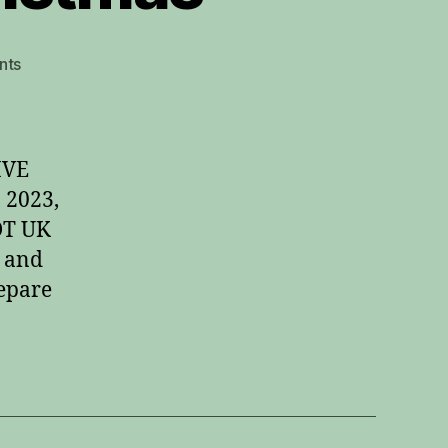
on
nts
Fingerstyle
Guitar
Christmas
IVE
 2023,
DT UK
 and
repare