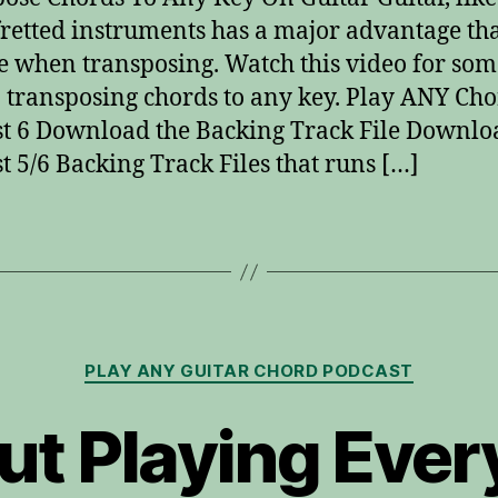
fretted instruments has a major advantage th
e when transposing. Watch this video for som
n transposing chords to any key. Play ANY Ch
t 6 Download the Backing Track File Downlo
t 5/6 Backing Track Files that runs […]
Categories
PLAY ANY GUITAR CHORD PODCAST
t Playing Ever