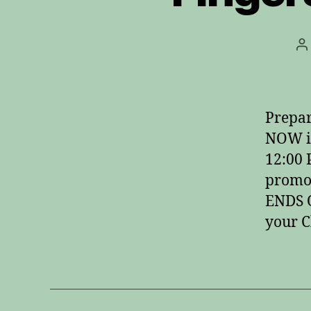
P
a
Prepar
NOW i
12:00
promot
ENDS O
your C