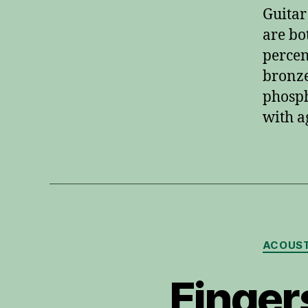
Guitar
are bo
percen
bronze
phosph
with a
ACOUST
Finger