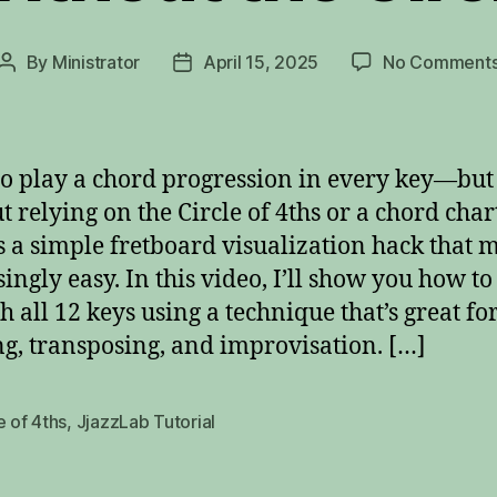
By
Ministrator
April 15, 2025
No Comment
Post
Post
author
date
o play a chord progression in every key—but
t relying on the Circle of 4ths or a chord char
s a simple fretboard visualization hack that m
singly easy. In this video, I’ll show you how t
h all 12 keys using a technique that’s great fo
ng, transposing, and improvisation. […]
e of 4ths
,
JjazzLab Tutorial