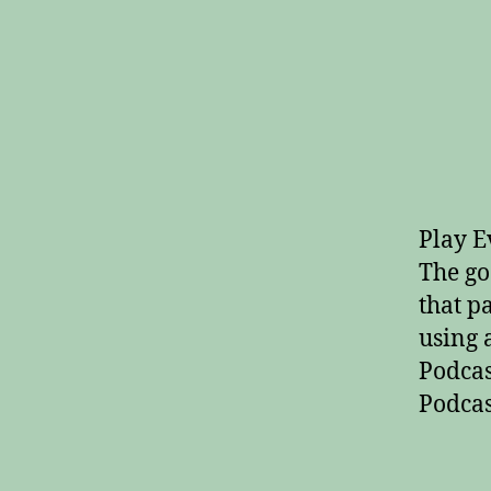
Play E
The go
that p
using 
Podcas
Podcas