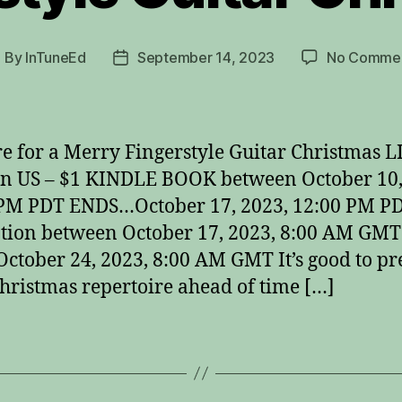
By
InTuneEd
September 14, 2023
No Comme
ost
Post
uthor
date
e for a Merry Fingerstyle Guitar Christmas L
n US – $1 KINDLE BOOK between October 10,
 PM PDT ENDS…October 17, 2023, 12:00 PM P
ion between October 17, 2023, 8:00 AM GMT
ctober 24, 2023, 8:00 AM GMT It’s good to p
hristmas repertoire ahead of time […]