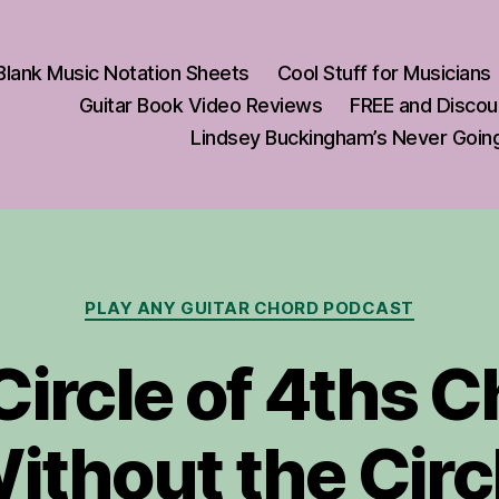
Blank Music Notation Sheets
Cool Stuff for Musicians
Guitar Book Video Reviews
FREE and Discou
ement
Lindsey Buckingham’s Never Going
Categories
PLAY ANY GUITAR CHORD PODCAST
Circle of 4ths 
ithout the Circ