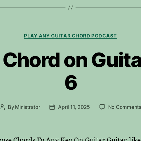
Categories
PLAY ANY GUITAR CHORD PODCAST
 Chord on Guita
6
By
Ministrator
April 11, 2025
No Comment
Post
Post
author
date
ose Chords To Any Key On Guitar Guitar, lik