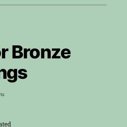
or Bronze
ings
on
ts
Elixir
80/20
vs
Phosphor
ated