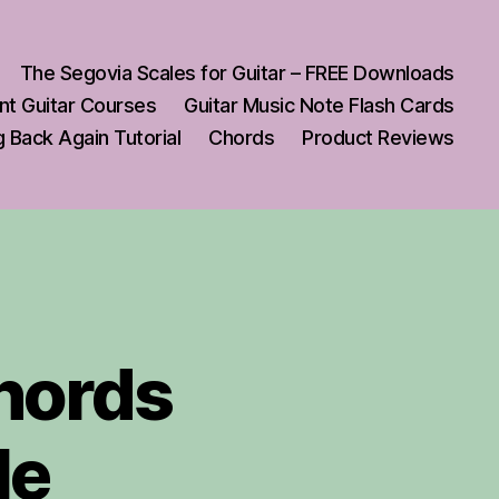
The Segovia Scales for Guitar – FREE Downloads
nt Guitar Courses
Guitar Music Note Flash Cards
 Back Again Tutorial
Chords
Product Reviews
Chords
le