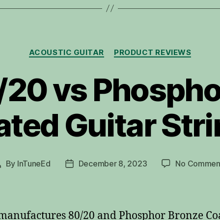
Categories
ACOUSTIC GUITAR
PRODUCT REVIEWS
0/20 vs Phosph
ted Guitar Str
By
InTuneEd
December 8, 2023
No Commen
Post
Post
author
date
 manufactures 80/20 and Phosphor Bronze Co