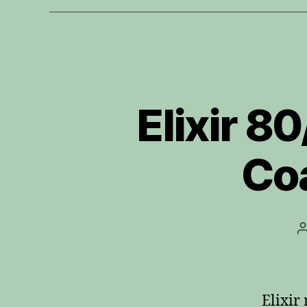
Elixir 8
Coa
Elixir