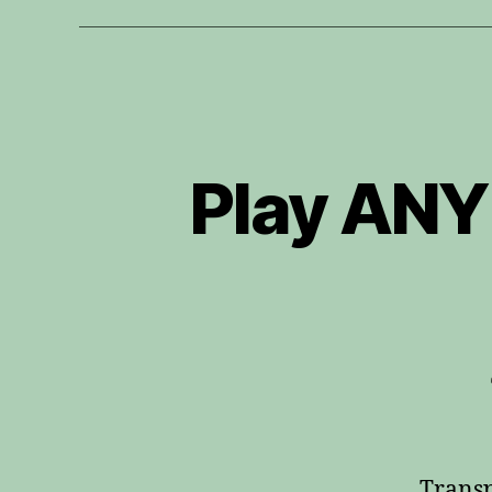
Play ANY
Transp