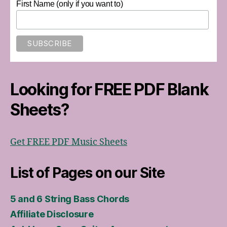
First Name (only if you want to)
Looking for FREE PDF Blank
Sheets?
Get FREE PDF Music Sheets
List of Pages on our Site
5 and 6 String Bass Chords
Affiliate Disclosure