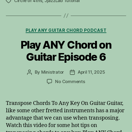
Circle of 4ths
,
JjazzLab Tutorial
Tags
Categories
PLAY ANY GUITAR CHORD PODCAST
Play ANY Chord on
Guitar Episode 6
By
Ministrator
April 11, 2025
Post
Post
author
date
on
No Comments
Play
ANY
Chord
Transpose Chords To Any Key On Guitar Guitar,
on
like some other fretted instruments has a major
Guitar
advantage that we can use when transposing.
Episode
Watch this video for some hot tips on
6