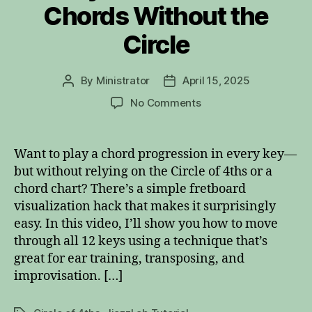
Chords Without the
Circle
By
Ministrator
April 15, 2025
Post
Post
author
date
on
No Comments
Play
Circle
of
Want to play a chord progression in every key—
4ths
but without relying on the Circle of 4ths or a
Chords
chord chart? There’s a simple fretboard
Without
visualization hack that makes it surprisingly
the
easy. In this video, I’ll show you how to move
Circle
through all 12 keys using a technique that’s
great for ear training, transposing, and
improvisation. […]