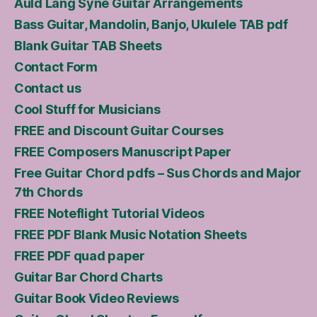
Auld Lang Syne Guitar Arrangements
Bass Guitar, Mandolin, Banjo, Ukulele TAB pdf
Blank Guitar TAB Sheets
Contact Form
Contact us
Cool Stuff for Musicians
FREE and Discount Guitar Courses
FREE Composers Manuscript Paper
Free Guitar Chord pdfs – Sus Chords and Major
7th Chords
FREE Noteflight Tutorial Videos
FREE PDF Blank Music Notation Sheets
FREE PDF quad paper
Guitar Bar Chord Charts
Guitar Book Video Reviews