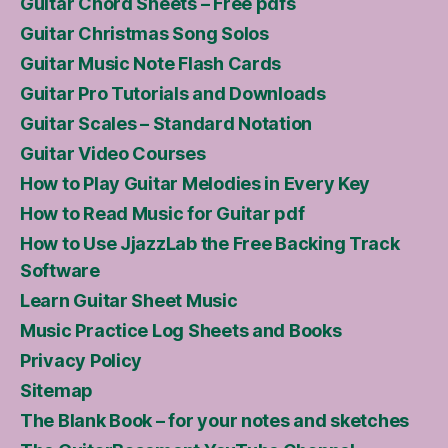
Guitar Chord Sheets – Free pdfs
Guitar Christmas Song Solos
Guitar Music Note Flash Cards
Guitar Pro Tutorials and Downloads
Guitar Scales – Standard Notation
Guitar Video Courses
How to Play Guitar Melodies in Every Key
How to Read Music for Guitar pdf
How to Use JjazzLab the Free Backing Track
Software
Learn Guitar Sheet Music
Music Practice Log Sheets and Books
Privacy Policy
Sitemap
The Blank Book – for your notes and sketches