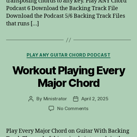
transposing chords to any key. Play ANY Chord
Podcast 6 Download the Backing Track File
Download the Podcast 5/6 Backing Track Files
that runs […]
Categories
PLAY ANY GUITAR CHORD PODCAST
Workout Playing Every
Major Chord
By
Ministrator
April 2, 2025
Post
Post
author
date
on
No Comments
Workout
Playing
Every
Play Every Major Chord on Guitar With Backing
Major