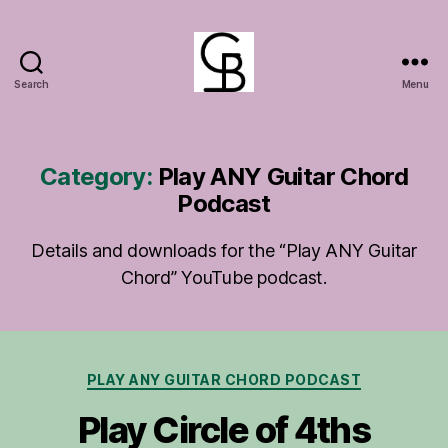
Search
Menu
GuitarBasement
Category:
Play ANY Guitar Chord
Podcast
Details and downloads for the “Play ANY Guitar
Chord” YouTube podcast.
Categories
PLAY ANY GUITAR CHORD PODCAST
Play Circle of 4ths