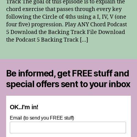
Track The goal of this episode is to explain the
Chord
chord exercise that passes through every key
following the Circle of 4ths using a I, IV, V (one
four five) progression. Play ANY Chord Podcast
5 Download the Backing Track File Download
the Podcast 5 Backing Track […]
Be informed, get FREE stuff and
special offers sent to your inbox
OK..I'm in!
Email (to send you FREE stuff)