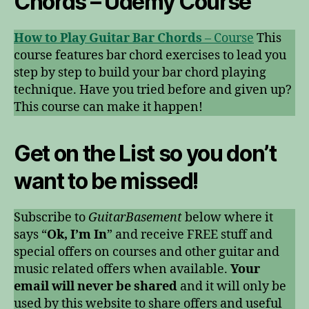
Chords – Udemy Course
How to Play Guitar Bar Chords
– Course
This
course features bar chord exercises to lead you
step by step to build your bar chord playing
technique. Have you tried before and given up?
This course can make it happen!
Get on
the List
so you don’t
want to be missed!
Subscribe to
GuitarBasement
below where it
says “
Ok, I’m In
” and receive FREE stuff and
special offers on courses and other guitar and
music related offers when available.
Your
email will never be shared
and it will only be
used by this website to share offers and useful