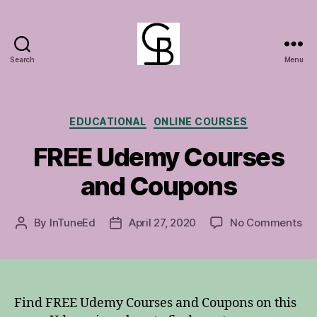
Search
Menu
GuitarBasement
Categories
EDUCATIONAL
ONLINE COURSES
FREE Udemy Courses
and Coupons
on
By
InTuneEd
April 27, 2020
No Comments
Post
Post
FR
author
date
Ud
Co
an
Co
Find FREE Udemy Courses and Coupons on this