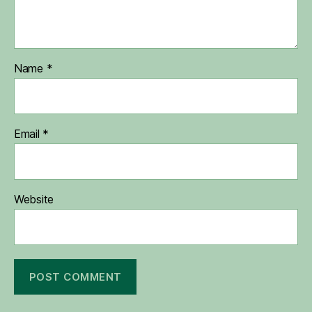
Name
*
Email
*
Website