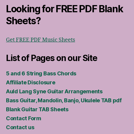
Looking for FREE PDF Blank
Sheets?
Get FREE PDF Music Sheets
List of Pages on our Site
5 and 6 String Bass Chords
Affiliate Disclosure
Auld Lang Syne Guitar Arrangements
Bass Guitar, Mandolin, Banjo, Ukulele TAB pdf
Blank Guitar TAB Sheets
Contact Form
Contact us