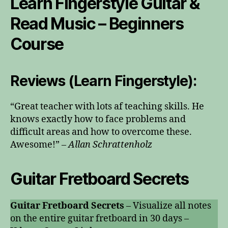
Learn Fingerstyle Guitar &
Read Music – Beginners
Course
Reviews (Learn Fingerstyle):
“Great teacher with lots af teaching skills. He
knows exactly how to face problems and
difficult areas and how to overcome these.
Awesome!” –
Allan Schrattenholz
Guitar Fretboard Secrets
Guitar Fretboard Secrets
– Visualize all notes
on the entire guitar fretboard in 30 days –