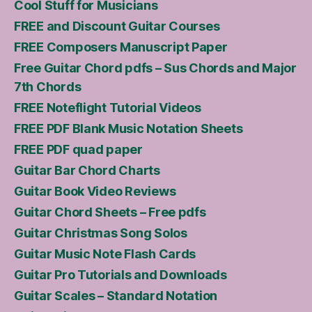
Cool Stuff for Musicians
FREE and Discount Guitar Courses
FREE Composers Manuscript Paper
Free Guitar Chord pdfs – Sus Chords and Major
7th Chords
FREE Noteflight Tutorial Videos
FREE PDF Blank Music Notation Sheets
FREE PDF quad paper
Guitar Bar Chord Charts
Guitar Book Video Reviews
Guitar Chord Sheets – Free pdfs
Guitar Christmas Song Solos
Guitar Music Note Flash Cards
Guitar Pro Tutorials and Downloads
Guitar Scales – Standard Notation