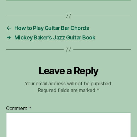
←
How to Play Guitar Bar Chords
→
Mickey Baker’s Jazz Guitar Book
Leave a Reply
Your email address will not be published.
Required fields are marked
*
Comment
*