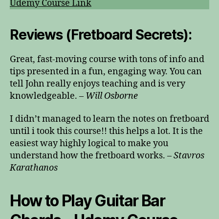
Udemy Course Link
Reviews (Fretboard Secrets):
Great, fast-moving course with tons of info and
tips presented in a fun, engaging way. You can
tell John really enjoys teaching and is very
knowledgeable. –
Will Osborne
I didn’t managed to learn the notes on fretboard
until i took this course!! this helps a lot. It is the
easiest way highly logical to make you
understand how the fretboard works. –
Stavros
Karathanos
How to Play Guitar Bar