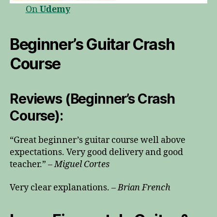
On
Udemy
Beginner’s Guitar Crash
Course
Reviews (Beginner’s Crash
Course):
“Great beginner’s guitar course well above
expectations. Very good delivery and good
teacher.” –
Miguel Cortes
Very clear explanations. –
Brian French