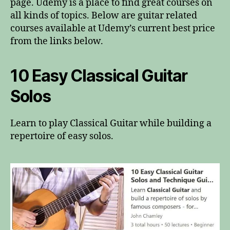
page. Udemy is a place to find great courses on
all kinds of topics. Below are guitar related
courses available at Udemy’s current best price
from the links below.
10 Easy Classical Guitar
Solos
Learn to play Classical Guitar while building a
repertoire of easy solos.