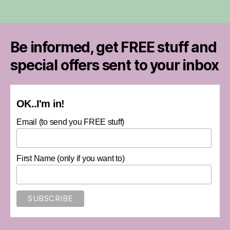
Be informed, get FREE stuff and
special offers sent to your inbox
OK..I'm in!
Email (to send you FREE stuff)
First Name (only if you want to)