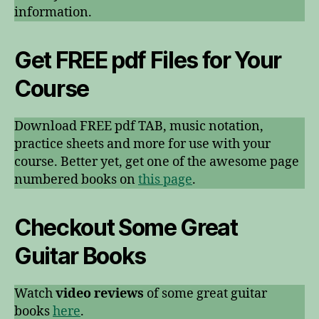
information.
Get FREE pdf Files for Your
Course
Download FREE pdf TAB, music notation,
practice sheets and more for use with your
course. Better yet, get one of the awesome page
numbered books on
this page
.
Checkout Some Great
Guitar Books
Watch
video reviews
of some great guitar
books
here
.