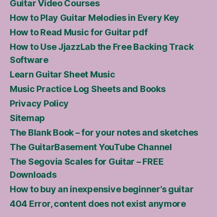
Guitar Video Courses
How to Play Guitar Melodies in Every Key
How to Read Music for Guitar pdf
How to Use JjazzLab the Free Backing Track
Software
Learn Guitar Sheet Music
Music Practice Log Sheets and Books
Privacy Policy
Sitemap
The Blank Book – for your notes and sketches
The GuitarBasement YouTube Channel
The Segovia Scales for Guitar – FREE
Downloads
How to buy an inexpensive beginner’s guitar
404 Error, content does not exist anymore