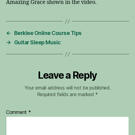
Amazing Grace shown in the video.
←
Berklee Online Course Tips
→
Guitar Sleep Music
Leave a Reply
Your email address will not be published.
Required fields are marked
*
Comment
*