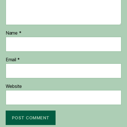
Name
*
Email
*
Website