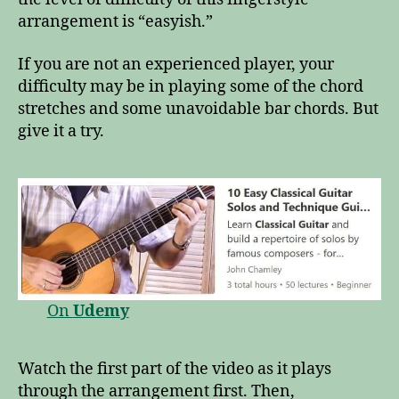
arrangement is “easyish.”
If you are not an experienced player, your
difficulty may be in playing some of the chord
stretches and some unavoidable bar chords. But
give it a try.
On
Udemy
Watch the first part of the video as it plays
through the arrangement first. Then,