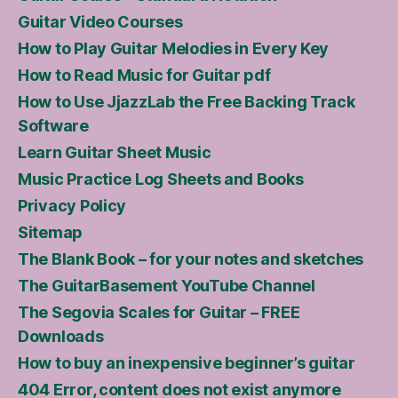
Guitar Video Courses
How to Play Guitar Melodies in Every Key
How to Read Music for Guitar pdf
How to Use JjazzLab the Free Backing Track
Software
Learn Guitar Sheet Music
Music Practice Log Sheets and Books
Privacy Policy
Sitemap
The Blank Book – for your notes and sketches
The GuitarBasement YouTube Channel
The Segovia Scales for Guitar – FREE
Downloads
How to buy an inexpensive beginner’s guitar
404 Error, content does not exist anymore