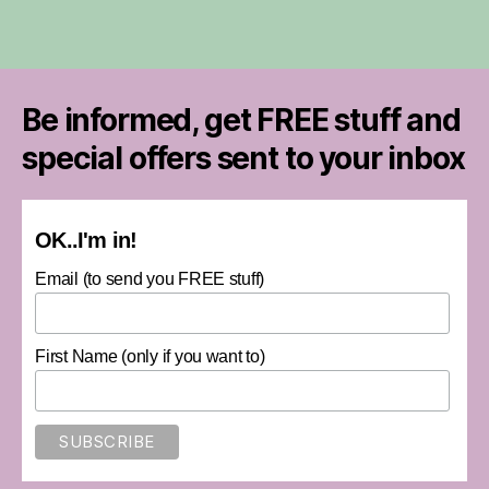
Be informed, get FREE stuff and
special offers sent to your inbox
OK..I'm in!
Email (to send you FREE stuff)
First Name (only if you want to)