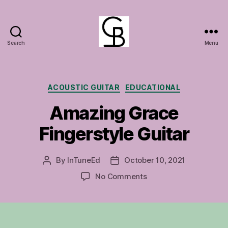
Search
Menu
GuitarBasement
Categories
ACOUSTIC GUITAR
EDUCATIONAL
Amazing Grace
Fingerstyle Guitar
By
InTuneEd
October 10, 2021
Post
Post
author
date
on
No Comments
Amazing
Grace
Fingerstyle
Guitar