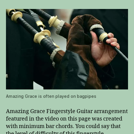
Amazing Grace is often played on bagpipes
Amazing Grace Fingerstyle Guitar arrangement
featured in the video on this page was created
with minimum bar chords. You could say that
the level of difficulty of this fingerstyle