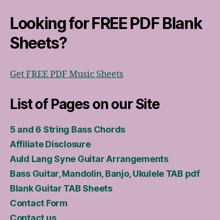
Looking for FREE PDF Blank
Sheets?
Get FREE PDF Music Sheets
List of Pages on our Site
5 and 6 String Bass Chords
Affiliate Disclosure
Auld Lang Syne Guitar Arrangements
Bass Guitar, Mandolin, Banjo, Ukulele TAB pdf
Blank Guitar TAB Sheets
Contact Form
Contact us