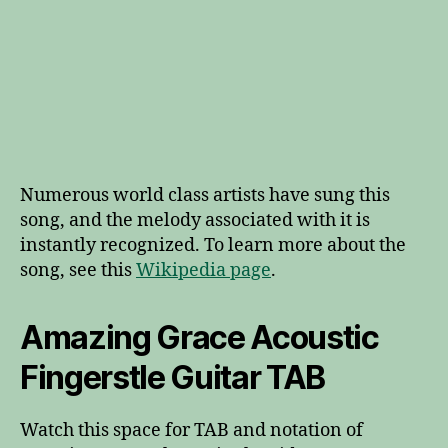
Numerous world class artists have sung this
song, and the melody associated with it is
instantly recognized. To learn more about the
song, see this
Wikipedia page
.
Amazing Grace Acoustic
Fingerstle Guitar TAB
Watch this space for TAB and notation of