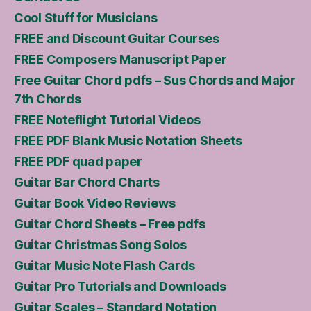
Cool Stuff for Musicians
FREE and Discount Guitar Courses
FREE Composers Manuscript Paper
Free Guitar Chord pdfs – Sus Chords and Major
7th Chords
FREE Noteflight Tutorial Videos
FREE PDF Blank Music Notation Sheets
FREE PDF quad paper
Guitar Bar Chord Charts
Guitar Book Video Reviews
Guitar Chord Sheets – Free pdfs
Guitar Christmas Song Solos
Guitar Music Note Flash Cards
Guitar Pro Tutorials and Downloads
Guitar Scales – Standard Notation