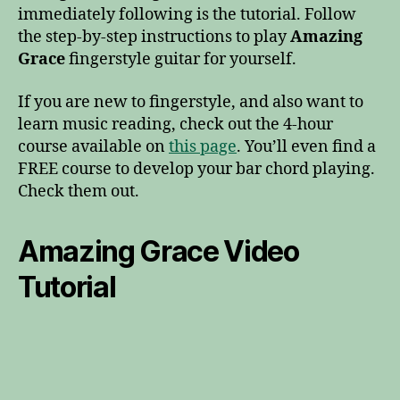
immediately following is the tutorial. Follow
the step-by-step instructions to play
Amazing
Grace
fingerstyle guitar for yourself.
If you are new to fingerstyle, and also want to
learn music reading, check out the 4-hour
course available on
this page
. You’ll even find a
FREE course to develop your bar chord playing.
Check them out.
Amazing Grace Video
Tutorial