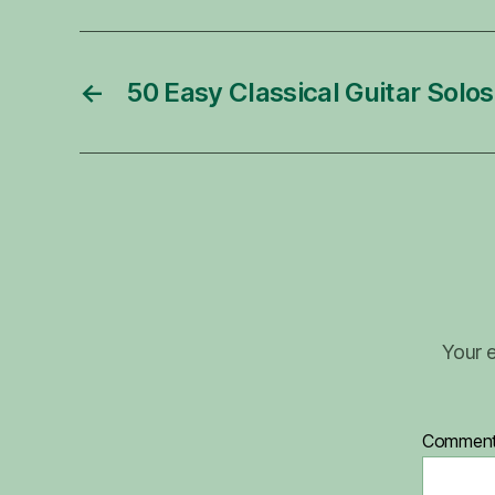
←
50 Easy Classical Guitar Solos
Your e
Commen