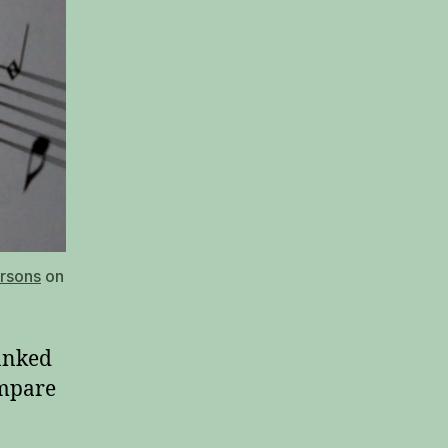
arsons
on
anked
ompare