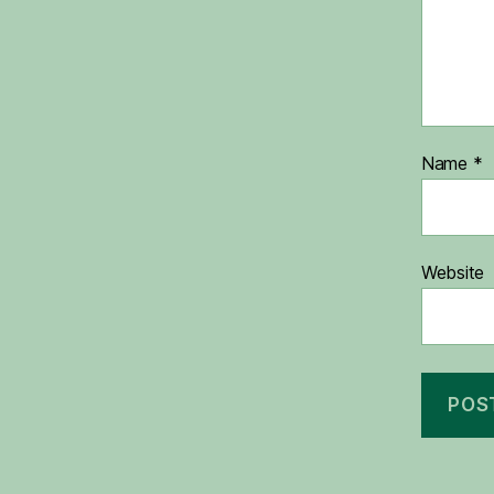
Name
*
Website