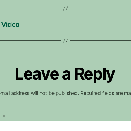
 Video
Leave a Reply
mail address will not be published.
Required fields are m
t
*