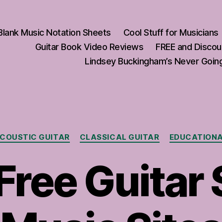
Blank Music Notation Sheets
Cool Stuff for Musicians
Guitar Book Video Reviews
FREE and Discou
Lindsey Buckingham’s Never Going
Categories
COUSTIC GUITAR
CLASSICAL GUITAR
EDUCATION
Free Guitar