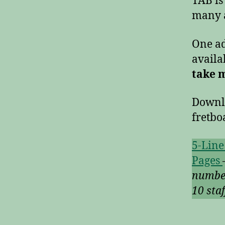
TAB is
many a
One ad
availa
take 
Down
fretb
5-Line
Pages
numbe
10 sta