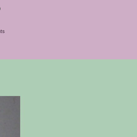
s
on
ts
Best
Free
Guitar
Sheet
Music
Sites