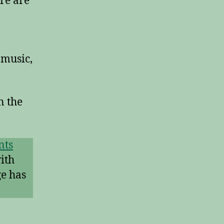
re are
 music,
n the
nts
ith
ge has