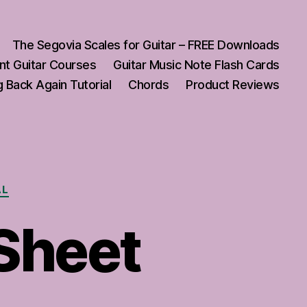
The Segovia Scales for Guitar – FREE Downloads
nt Guitar Courses
Guitar Music Note Flash Cards
 Back Again Tutorial
Chords
Product Reviews
AL
 Sheet