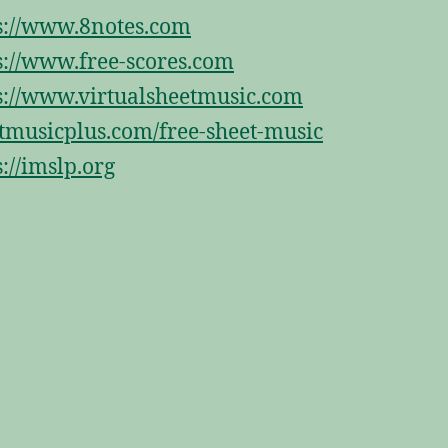
s://www.8notes.com
s://www.free-scores.com
s://www.virtualsheetmusic.com
tmusicplus.com/free-sheet-music
s://imslp.org