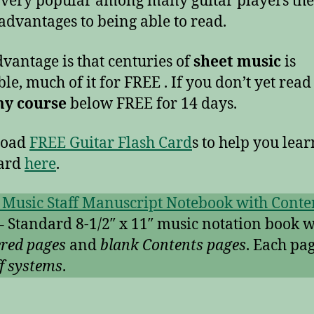
 very popular among many guitar players the
dvantages to being able to read.
vantage is that centuries of
sheet music
is
ble, much of it for FREE . If you don’t yet read
my course
below FREE for 14 days.
load
FREE Guitar Flash Card
s to help you lear
oard
here
.
 Music Staff Manuscript Notebook with Conte
– Standard 8-1/2″ x 11″ music notation book w
red pages
and
blank Contents pages
. Each pa
ff systems
.