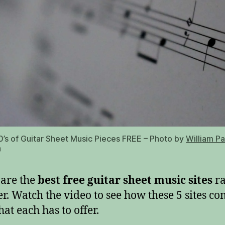
’s of Guitar Sheet Music Pieces FREE – Photo by
William P
h
are the
best free guitar sheet music sites
r
er. Watch the video to see how these 5 sites c
at each has to offer.