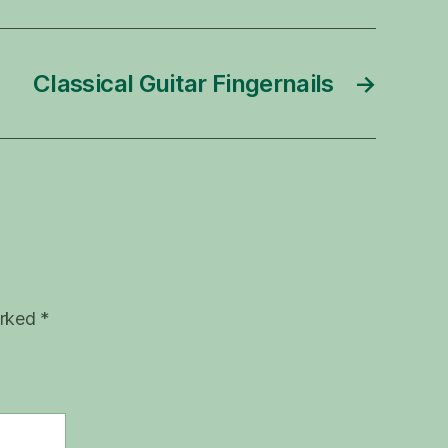
Classical Guitar Fingernails
→
arked
*