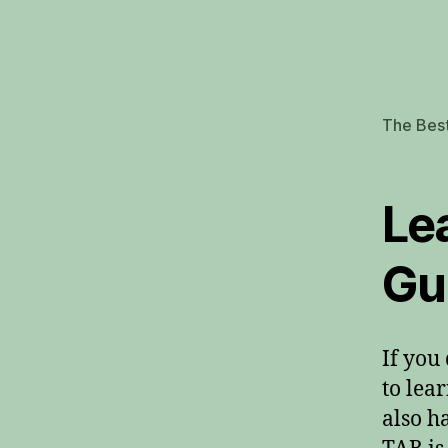
The Best
Le
Gu
If you
to lea
also h