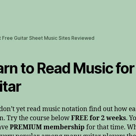
 Free Guitar Sheet Music Sites Reviewed
arn to Read Music for
itar
 don’t yet read music notation find out how eas
rn. Try the course below
FREE for 2 weeks
. Yo
ave
PREMIUM membership
for that time. W