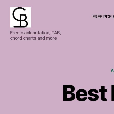
FREE PDF 
GuitarBasement
Free blank notation, TAB,
chord charts and more
A
Best 