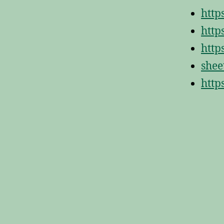
http
http
http
shee
http