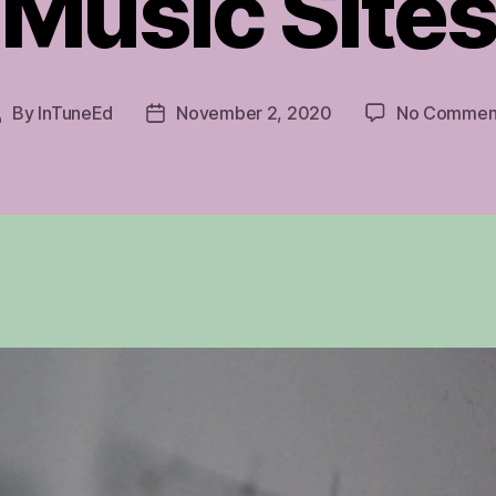
Music Site
By
InTuneEd
November 2, 2020
No Commen
Post
Post
author
date