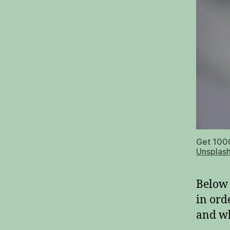
Get 1000
Unsplas
Below 
in ord
and wh