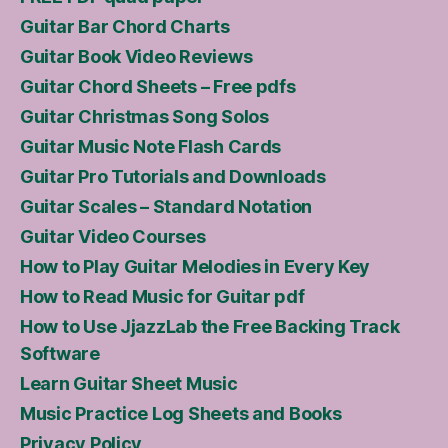
Guitar Bar Chord Charts
Guitar Book Video Reviews
Guitar Chord Sheets – Free pdfs
Guitar Christmas Song Solos
Guitar Music Note Flash Cards
Guitar Pro Tutorials and Downloads
Guitar Scales – Standard Notation
Guitar Video Courses
How to Play Guitar Melodies in Every Key
How to Read Music for Guitar pdf
How to Use JjazzLab the Free Backing Track
Software
Learn Guitar Sheet Music
Music Practice Log Sheets and Books
Privacy Policy