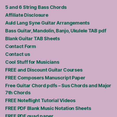
5 and 6 String Bass Chords
Affiliate Disclosure
Auld Lang Syne Guitar Arrangements
Bass Guitar, Mandolin, Banjo, Ukulele TAB pdf
Blank Guitar TAB Sheets
Contact Form
Contact us
Cool Stuff for Musicians
FREE and Discount Guitar Courses
FREE Composers Manuscript Paper
Free Guitar Chord pdfs – Sus Chords and Major
7th Chords
FREE Noteflight Tutorial Videos
FREE PDF Blank Music Notation Sheets
FREE PDF quad paper