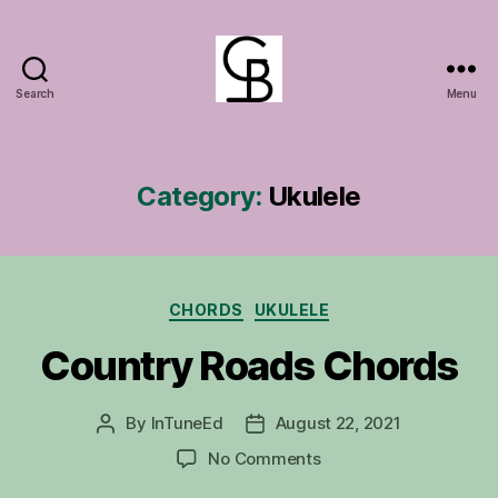
Search
Menu
GuitarBasement
Category:
Ukulele
Categories
CHORDS
UKULELE
Country Roads Chords
By
InTuneEd
August 22, 2021
Post
Post
author
date
on
No Comments
Country