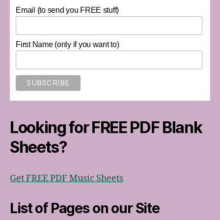
Email (to send you FREE stuff)
First Name (only if you want to)
Looking for FREE PDF Blank
Sheets?
Get FREE PDF Music Sheets
List of Pages on our Site