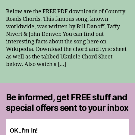
Roads
Chords
Below are the FREE PDF downloads of Country
Roads Chords. This famous song, known
worldwide, was written by Bill Danoff, Taffy
Nivert & John Denver. You can find out
interesting facts about the song here on
Wikipedia. Download the chord and lyric sheet
as well as the tabbed Ukulele Chord Sheet
below. Also watch a […]
Be informed, get FREE stuff and
special offers sent to your inbox
OK..I'm in!