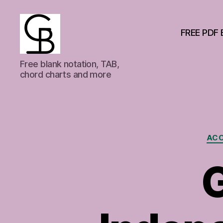
FREE PDF 
GuitarBasement
Free blank notation, TAB,
chord charts and more
ACO
G