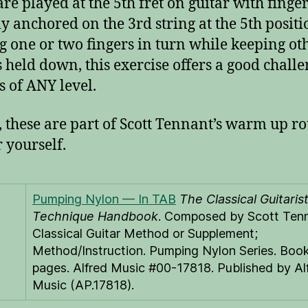
are played at the 5th fret on guitar with finge
lly anchored on the 3rd string at the 5th positi
 one or two fingers in turn while keeping ot
s held down, this exercise offers a good challe
s of ANY level.
t, these are part of Scott Tennant’s warm up ro
r yourself.
Pumping Nylon — In TAB
The Classical Guitarist
Technique Handbook
. Composed by Scott Tenn
Classical Guitar Method or Supplement;
Method/Instruction. Pumping Nylon Series. Book
pages. Alfred Music #00-17818. Published by Al
Music (AP.17818).