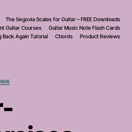
The Segovia Scales for Guitar – FREE Downloads
nt Guitar Courses
Guitar Music Note Flash Cards
 Back Again Tutorial
Chords
Product Reviews
IQUE
r-