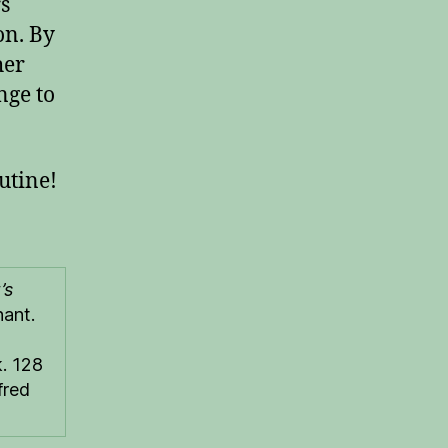
rs
on. By
her
nge to
utine!
’s
ant.
. 128
fred