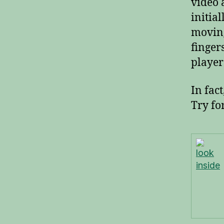
video 
initia
moving
finger
player
In fac
Try fo
look
inside