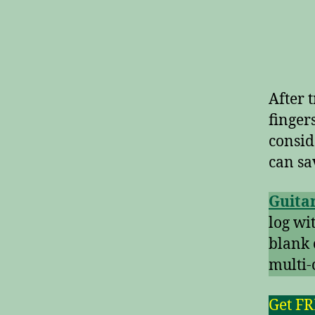
After t
finger
consid
can sa
Guitar
log wi
blank 
multi-
Get F