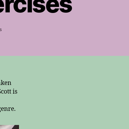
rcises
on
s
Guitar
Finger-
Independence
Exercises
aken
Scott is
genre.