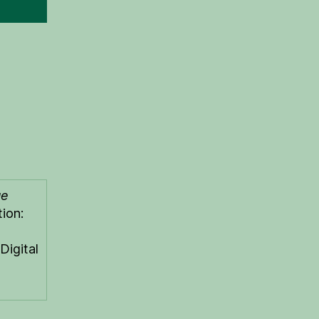
ue
ion:
Digital