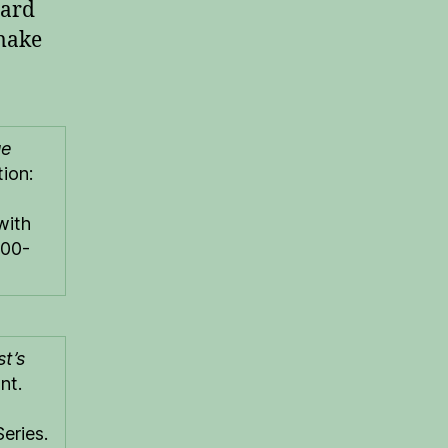
dard
 make
ue
ion:
with
#00-
st’s
nt.
eries.