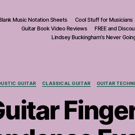
Blank Music Notation Sheets
Cool Stuff for Musicians
Guitar Book Video Reviews
FREE and Discou
Lindsey Buckingham’s Never Going
Categories
USTIC GUITAR
CLASSICAL GUITAR
GUITAR TECHN
uitar Finge