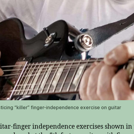
ticing “killer” finger-independence exercise on guitar
itar-finger independence exercises shown in 