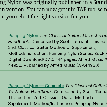
g Nylon was originally published in a Stan
on version. You can now get it in TAB too, so
at you select the right version for you.
Pumping Nylon
The Classical Guitarist’s Techniq
Handbook
. Composed by Scott Tennant. This edit
2nd. Classical Guitar Method or Supplement;
Method/Instruction. Pumping Nylon Series. Book 
Digital Download/DVD. 144 pages. Alfred Music 
44950. Published by Alfred Music (AP.44950).
Pumping Nylon — Complete
The Classical Guitari
Technique Handbook
. Composed by Scott Tenna
This edition: 2nd. Classical Guitar Method or
Supplement; Method/Instruction. Pumping Nylon S