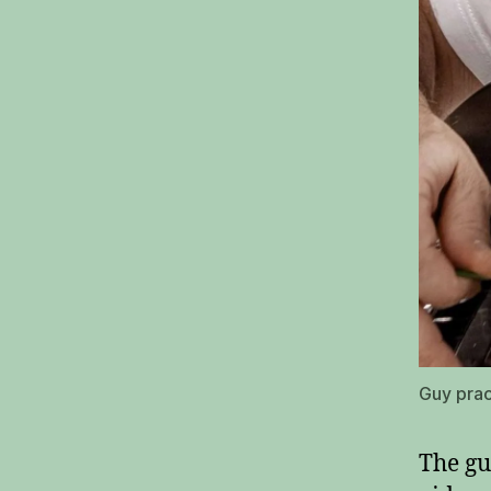
Guy prac
The gu