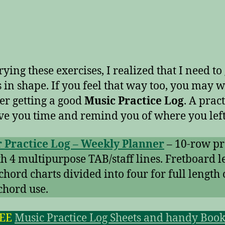
rying these exercises, I realized that I need to
s in shape. If you feel that way too, you may w
er getting a good
Music Practice Log
. A pract
ve you time and remind you of where you left 
 Practice Log – Weekly Planner
– 10-row pr
th 4 multipurpose TAB/staff lines. Fretboard l
chord charts divided into four for full length 
chord use.
REE
Music Practice Log Sheets and handy Book