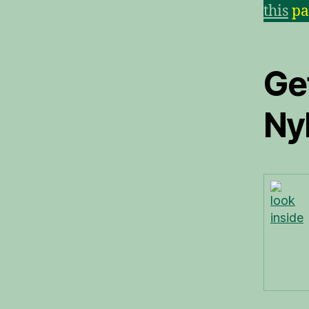
this
pa
Ge
Ny
look
inside