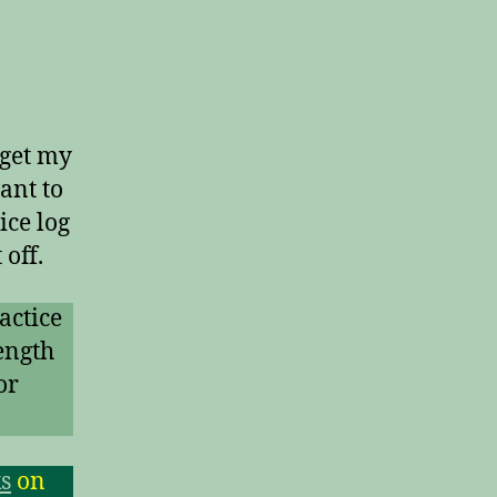
 get my
ant to
ice log
off.
actice
ength
or
s
on