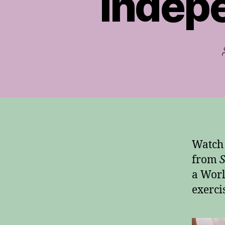
Indep
Watch 
from
S
a Worl
exerci