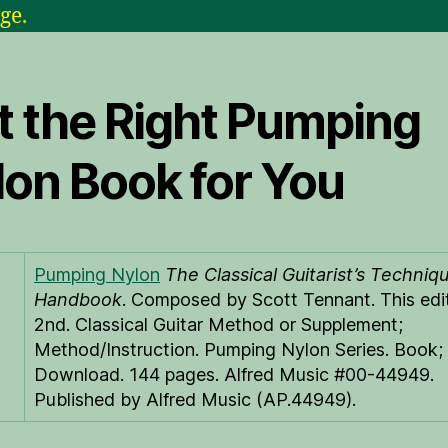
ge.
t the Right Pumping
lon Book for You
Pumping Nylon
The Classical Guitarist’s Techniq
Handbook
. Composed by Scott Tennant. This edit
2nd. Classical Guitar Method or Supplement;
Method/Instruction. Pumping Nylon Series. Book; 
Download. 144 pages. Alfred Music #00-44949.
Published by Alfred Music (AP.44949).