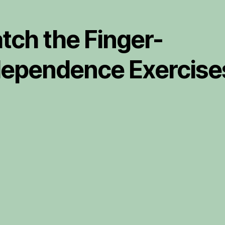
tch the Finger-
dependence Exercise