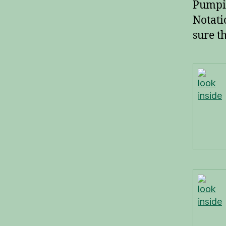
Pumpin
Notati
sure th
look
inside
look
inside