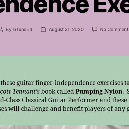
endence Exe
By
InTuneEd
August 31, 2020
No Comment
Post
Post
author
date
these guitar finger-independence exercises t
cott Tennant’s
book called
Pumping Nylon
. 
d-Class Classical Guitar Performer and these
ses will challenge and benefit players of any 