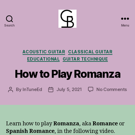
Search
Menu
GuitarBasement
Categories
ACOUSTIC GUITAR
CLASSICAL GUITAR
EDUCATIONAL
GUITAR TECHNIQUE
How to Play Romanza
on
By
InTuneEd
July 5, 2021
No Comments
Post
Post
Ho
author
date
to
Pla
Ro
Learn how to play
Romanza
, aka
Romance
or
Spanish Romance
, in the following video.