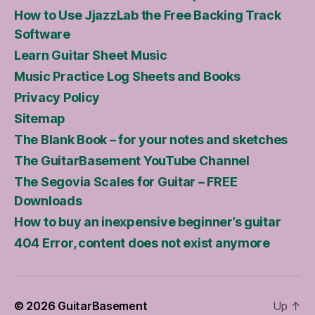
How to Use JjazzLab the Free Backing Track
Software
Learn Guitar Sheet Music
Music Practice Log Sheets and Books
Privacy Policy
Sitemap
The Blank Book – for your notes and sketches
The GuitarBasement YouTube Channel
The Segovia Scales for Guitar – FREE
Downloads
How to buy an inexpensive beginner’s guitar
404 Error, content does not exist anymore
© 2026
GuitarBasement
Up
↑