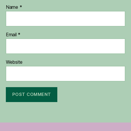
Name
*
Email
*
Website