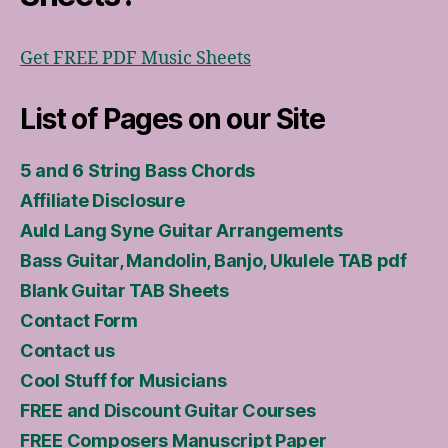
Get FREE PDF Music Sheets
List of Pages on our Site
5 and 6 String Bass Chords
Affiliate Disclosure
Auld Lang Syne Guitar Arrangements
Bass Guitar, Mandolin, Banjo, Ukulele TAB pdf
Blank Guitar TAB Sheets
Contact Form
Contact us
Cool Stuff for Musicians
FREE and Discount Guitar Courses
FREE Composers Manuscript Paper