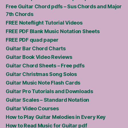
Free Guitar Chord pdfs – Sus Chords and Major
7th Chords
FREE Noteflight Tutorial Videos
FREE PDF Blank Music Notation Sheets
FREE PDF quad paper
Guitar Bar Chord Charts
Guitar Book Video Reviews
Guitar Chord Sheets – Free pdfs
Guitar Christmas Song Solos
Guitar Music Note Flash Cards
Guitar Pro Tutorials and Downloads
Guitar Scales – Standard Notation
Guitar Video Courses
How to Play Guitar Melodies in Every Key
How to Read Music for Guitar pdf