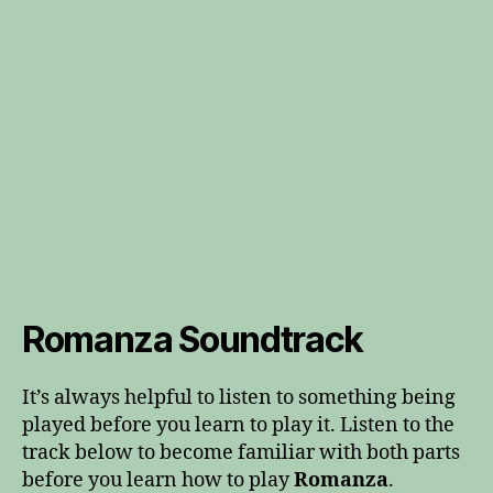
Romanza Soundtrack
It’s always helpful to listen to something being
played before you learn to play it. Listen to the
track below to become familiar with both parts
before you learn how to play
Romanza
.