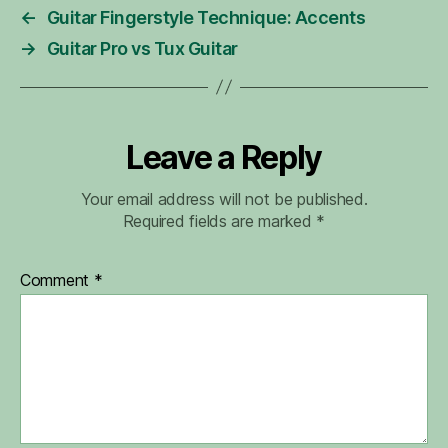
←
Guitar Fingerstyle Technique: Accents
→
Guitar Pro vs Tux Guitar
Leave a Reply
Your email address will not be published.
Required fields are marked
*
Comment
*