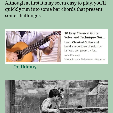
Although at first it may seem easy to play, you’ll
quickly run into some bar chords that present
some challenges.
On
Udemy