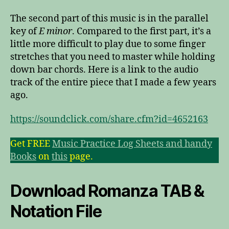
The second part of this music is in the parallel
key of
E minor
. Compared to the first part, it’s a
little more difficult to play due to some finger
stretches that you need to master while holding
down bar chords. Here is a link to the audio
track of the entire piece that I made a few years
ago.
https://soundclick.com/share.cfm?id=4652163
Get FREE
Music Practice Log Sheets and handy
Books
on
this
page.
Download Romanza TAB &
Notation File