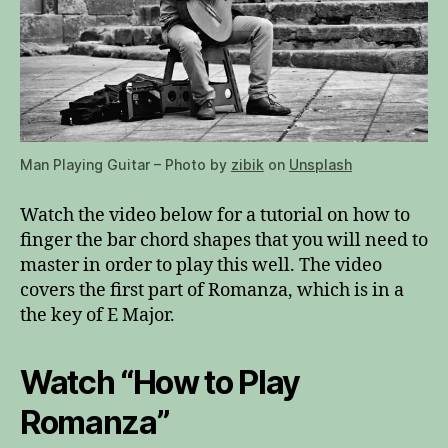
Man Playing Guitar – Photo by
zibik
on
Unsplash
Watch the video below for a tutorial on how to
finger the bar chord shapes that you will need to
master in order to play this well. The video
covers the first part of Romanza, which is in a
the key of E Major.
Watch “How to Play
Romanza”