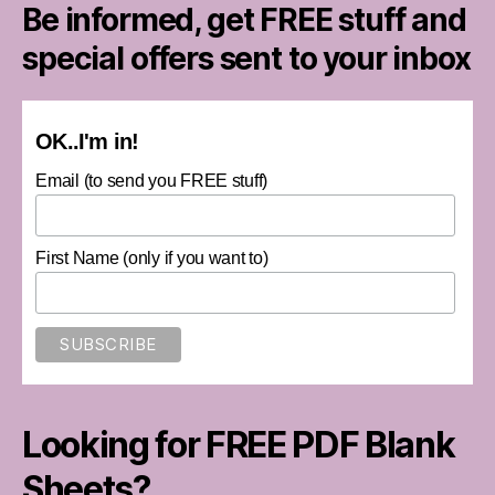
Be informed, get FREE stuff and
special offers sent to your inbox
OK..I'm in!
Email (to send you FREE stuff)
First Name (only if you want to)
Looking for FREE PDF Blank
Sheets?