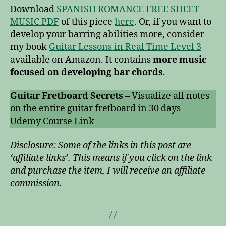
Download
SPANISH ROMANCE FREE SHEET
MUSIC PDF
of this piece
here
. Or, if you want to
develop your barring abilities more, consider
my book
Guitar Lessons in Real Time Level 3
available on Amazon. It contains
more music
focused on developing bar chords
.
Guitar Fretboard Secrets
– Visualize all notes
on the entire guitar fretboard in 30 days –
Udemy Course Link
Disclosure: Some of the links in this post are
‘affiliate links’. This means if you click on the link
and purchase the item, I will receive an affiliate
commission.