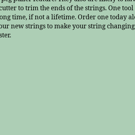
cutter to trim the ends of the strings. One tool
 long time, if not a lifetime. Order one today a
our new strings to make your string changing
ter.