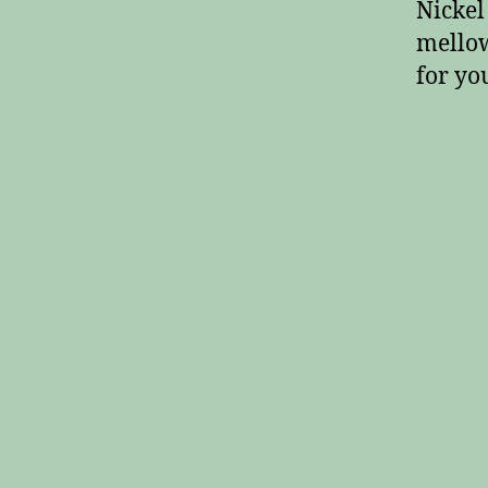
Nickel
mellow
for yo