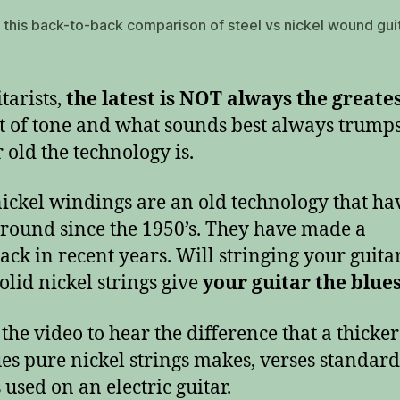
o this back-to-back comparison of steel vs nickel wound gui
tarists,
the latest is NOT always the greate
t of tone and what sounds best always trump
 old the technology is.
nickel windings are an old technology that ha
round since the 1950’s. They have made a
ck in recent years. Will stringing your guita
olid nickel strings give
your guitar the blue
the video to hear the difference that a thicker 
es pure nickel strings makes, verses standard
 used on an electric guitar.