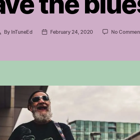
ave the blue
By
InTuneEd
February 24, 2020
No Commen
Post
Post
author
date