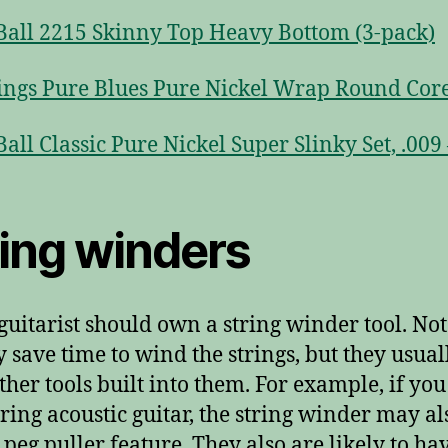
Ball 2215 Skinny Top Heavy Bottom (3-pack)
ings Pure Blues Pure Nickel Wrap Round Core
Ball Classic Pure Nickel Super Slinky Set, .009 
ring winders
guitarist should own a string winder tool. Not
y save time to wind the strings, but they usual
ther tools built into them. For example, if yo
string acoustic guitar, the string winder may al
 peg puller feature. They also are likely to ha