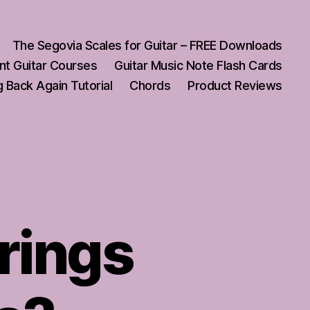
The Segovia Scales for Guitar – FREE Downloads
nt Guitar Courses
Guitar Music Note Flash Cards
 Back Again Tutorial
Chords
Product Reviews
trings