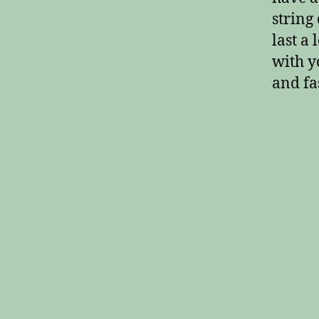
string 
last a
with y
and fas