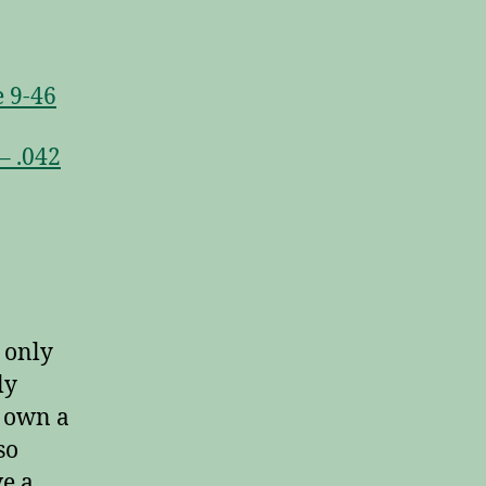
 9-46
– .042
 only
ly
u own a
so
ve a