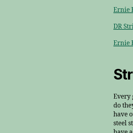
Ernie 
DR Str
Ernie 
St
Every 
do the
have o
steel 
have a