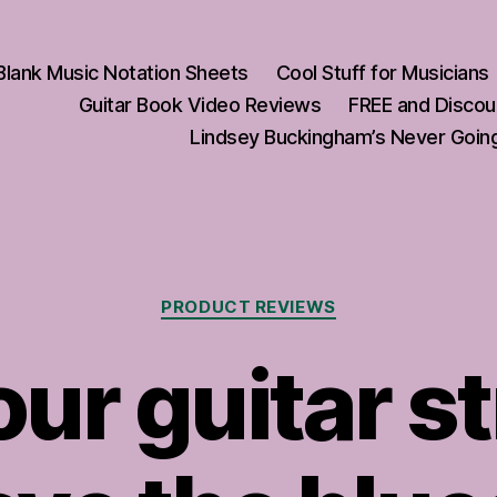
Blank Music Notation Sheets
Cool Stuff for Musicians
Guitar Book Video Reviews
FREE and Discou
Lindsey Buckingham’s Never Going
Categories
PRODUCT REVIEWS
ur guitar s