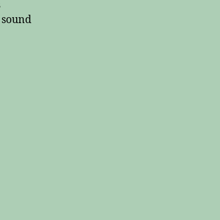
s
t sound