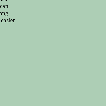
 can
long
 easier