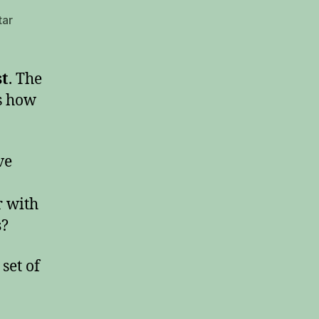
tar
st
. The
s how
ve
r with
s
?
set of