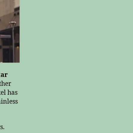
tar
ther
el has
inless
s.