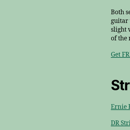
Both s
guitar
slight
of the 
Get FR
St
Ernie 
DR Str