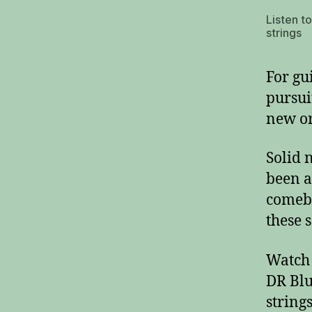
Listen t
strings
For gui
pursui
new or
Solid 
been a
comeba
these s
Watch 
DR Blu
strings