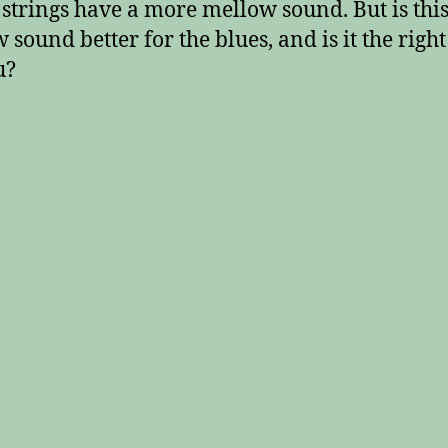
 strings have a more mellow sound. But is thi
 sound better for the blues, and is it the righ
u?