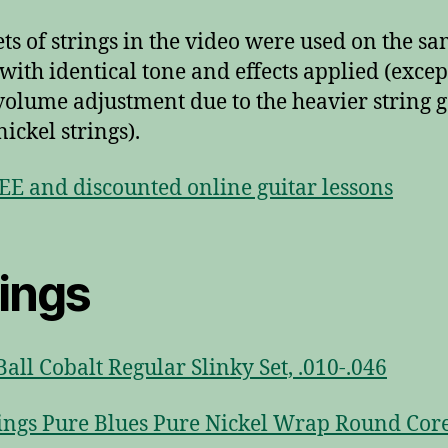
ets of strings in the video were used on the s
 with identical tone and effects applied (excep
 volume adjustment due to the heavier string 
nickel strings).
EE and discounted online guitar lessons
rings
Ball Cobalt Regular Slinky Set, .010-.046
ings Pure Blues Pure Nickel Wrap Round Cor