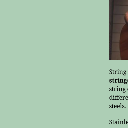
Strin
string
string
differ
steels.
Stainl