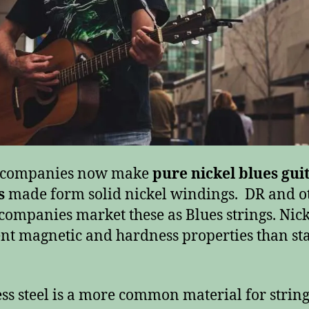
g companies now make
pure nickel blues gui
s
made form solid nickel windings. DR and o
 companies market these as Blues strings. Nick
ent magnetic and hardness properties than sta
ess steel is a more common material for string