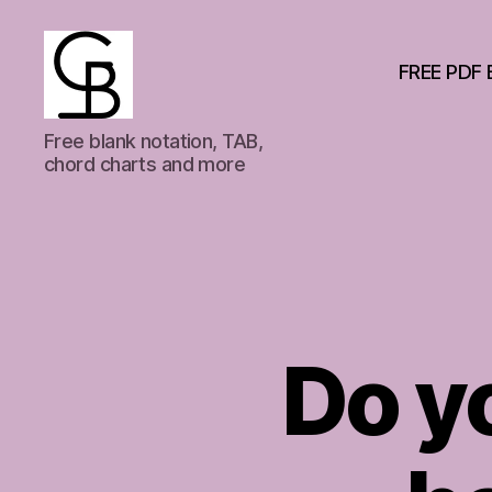
FREE PDF 
GuitarBasement
Free blank notation, TAB,
chord charts and more
Do yo