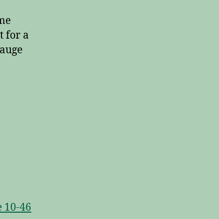
ame
t for a
gauge
e 10-46