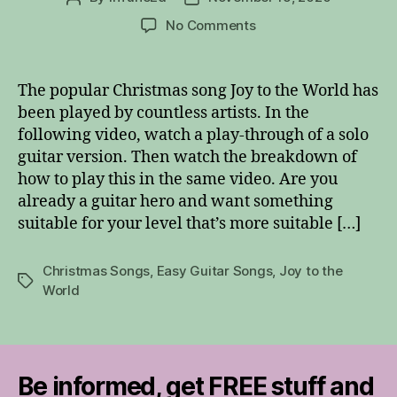
author
date
on
No Comments
Joy
to
the
The popular Christmas song Joy to the World has
World
been played by countless artists. In the
–
following video, watch a play-through of a solo
Easy
guitar version. Then watch the breakdown of
Guitar
how to play this in the same video. Are you
Solo
already a guitar hero and want something
suitable for your level that’s more suitable […]
Christmas Songs
,
Easy Guitar Songs
,
Joy to the
Tags
World
Be informed, get FREE stuff and