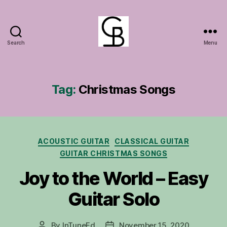
Search
Menu
GuitarBasement
Tag:
Christmas Songs
Categories
ACOUSTIC GUITAR
CLASSICAL GUITAR
GUITAR CHRISTMAS SONGS
Joy to the World – Easy
Guitar Solo
By
InTuneEd
November 15, 2020
Post
Post