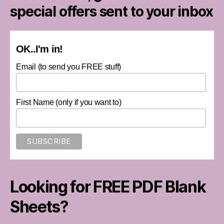
special offers sent to your inbox
OK..I'm in!
Email (to send you FREE stuff)
First Name (only if you want to)
Looking for FREE PDF Blank
Sheets?