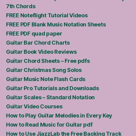
7th Chords
FREE Noteflight Tutorial Videos
FREE PDF Blank Music Notation Sheets
FREE PDF quad paper
Guitar Bar Chord Charts
Guitar Book Video Reviews
Guitar Chord Sheets – Free pdfs
Guitar Christmas Song Solos
Guitar Music Note Flash Cards
Guitar Pro Tutorials and Downloads
Guitar Scales – Standard Notation
Guitar Video Courses
How to Play Guitar Melodies in Every Key
How to Read Music for Guitar pdf
How to Use JjazzLab the Free Backing Track