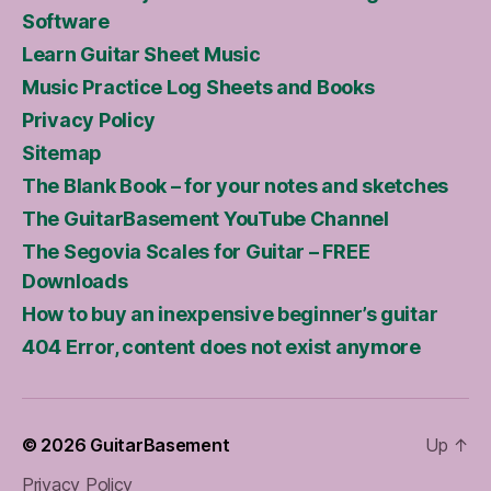
Software
Learn Guitar Sheet Music
Music Practice Log Sheets and Books
Privacy Policy
Sitemap
The Blank Book – for your notes and sketches
The GuitarBasement YouTube Channel
The Segovia Scales for Guitar – FREE
Downloads
How to buy an inexpensive beginner’s guitar
404 Error, content does not exist anymore
© 2026
GuitarBasement
Up
↑
Privacy Policy