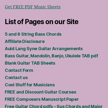
Get FREE PDF Music Sheets
List of Pages on our Site
5 and 6 String Bass Chords
Affiliate Disclosure
Auld Lang Syne Guitar Arrangements
Bass Guitar, Mandolin, Banjo, Ukulele TAB pdf
Blank Guitar TAB Sheets
Contact Form
Contact us
Cool Stuff for Musicians
FREE and Discount Guitar Courses
FREE Composers Manuscript Paper
Free Guitar Chord pdfs – Sus Chords and Major