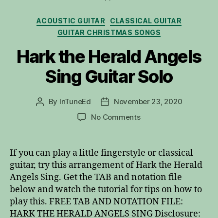
Categories
ACOUSTIC GUITAR
CLASSICAL GUITAR
GUITAR CHRISTMAS SONGS
Hark the Herald Angels
Sing Guitar Solo
By
InTuneEd
November 23, 2020
Post
Post
author
date
on
No Comments
Hark
the
Herald
If you can play a little fingerstyle or classical
Angels
guitar, try this arrangement of Hark the Herald
Sing
Angels Sing. Get the TAB and notation file
Guitar
below and watch the tutorial for tips on how to
Solo
play this. FREE TAB AND NOTATION FILE:
HARK THE HERALD ANGELS SING Disclosure: