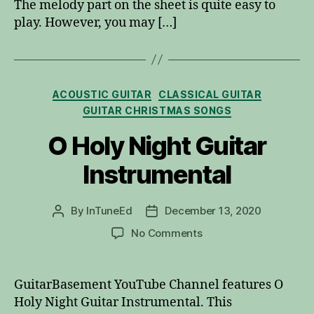
The melody part on the sheet is quite easy to
play. However, you may […]
Categories
ACOUSTIC GUITAR
CLASSICAL GUITAR
GUITAR CHRISTMAS SONGS
O Holy Night Guitar
Instrumental
By
InTuneEd
December 13, 2020
Post
Post
author
date
on
No Comments
O
Holy
Night
GuitarBasement YouTube Channel features O
Guitar
Holy Night Guitar Instrumental. This
Instrumental