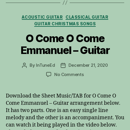
Categories
ACOUSTIC GUITAR
CLASSICAL GUITAR
GUITAR CHRISTMAS SONGS
O Come O Come
Emmanuel – Guitar
By
InTuneEd
December 21, 2020
Post
Post
author
date
on
No Comments
O
Come
O
Download the Sheet Music/TAB for O Come O
Come
Come Emmanuel – Guitar arrangement below.
Emmanuel
It has two parts. One is an easy single line
–
melody and the other is an accompaniment. You
Guitar
can watch it being played in the video below.