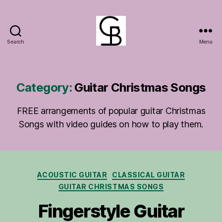
Search
Menu
GuitarBasement
Category:
Guitar Christmas Songs
FREE arrangements of popular guitar Christmas
Songs with video guides on how to play them.
Categories
ACOUSTIC GUITAR
CLASSICAL GUITAR
GUITAR CHRISTMAS SONGS
Fingerstyle Guitar