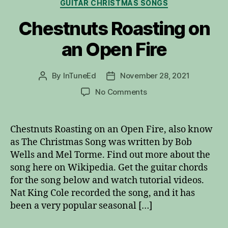
Categories
GUITAR CHRISTMAS SONGS
Chestnuts Roasting on
an Open Fire
By
InTuneEd
November 28, 2021
Post
Post
author
date
on
No Comments
Chestnuts
Roasting
on
Chestnuts Roasting on an Open Fire, also know
an
as The Christmas Song was written by Bob
Open
Wells and Mel Torme. Find out more about the
Fire
song here on Wikipedia. Get the guitar chords
for the song below and watch tutorial videos.
Nat King Cole recorded the song, and it has
been a very popular seasonal […]