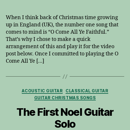
O
Come
All
When I think back of Christmas time growing
Ye
up in England (UK), the number one song that
Faithful
comes to mind is “O Come All Ye Faithful.”
for
That’s why I chose to make a quick
Solo
arrangement of this and play it for the video
Guitar
post below. Once I committed to playing the O
Come All Ye […]
Categories
ACOUSTIC GUITAR
CLASSICAL GUITAR
GUITAR CHRISTMAS SONGS
The First Noel Guitar
Solo