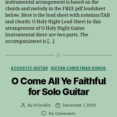
instrumental arrangement is based on the
chords and melody in the FREE pdf leadsheet
below. Here is the lead sheet with notation/TAB
and chords: O Holy Night Lead Sheet In this
arrangement of O Holy Night Guitar
Instrumental there are two parts. The
accompaniment is […]
Categories
ACOUSTIC GUITAR
GUITAR CHRISTMAS SONGS
O Come All Ye Faithful
for Solo Guitar
By
InTuneEd
December 7, 2020
Post
Post
author
date
on
No Comments