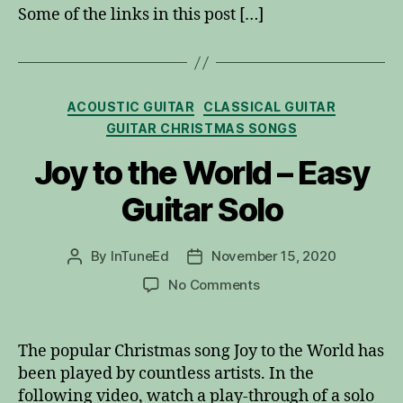
Some of the links in this post […]
Categories
ACOUSTIC GUITAR
CLASSICAL GUITAR
GUITAR CHRISTMAS SONGS
Joy to the World – Easy
Guitar Solo
By
InTuneEd
November 15, 2020
Post
Post
author
date
on
No Comments
Joy
to
the
The popular Christmas song Joy to the World has
World
been played by countless artists. In the
–
following video, watch a play-through of a solo
Easy