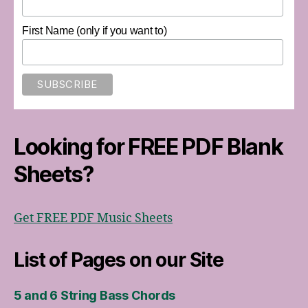
First Name (only if you want to)
Looking for FREE PDF Blank
Sheets?
Get FREE PDF Music Sheets
List of Pages on our Site
5 and 6 String Bass Chords