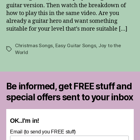
guitar version. Then watch the breakdown of
Guitar
how to play this in the same video. Are you
Solo
already a guitar hero and want something
suitable for your level that’s more suitable […]
Christmas Songs
,
Easy Guitar Songs
,
Joy to the
Tags
World
Be informed, get FREE stuff and
special offers sent to your inbox
OK..I'm in!
Email (to send you FREE stuff)