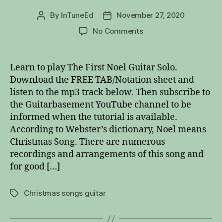
By
InTuneEd
November 27, 2020
Post
Post
author
date
on
No Comments
The
First
Noel
Learn to play The First Noel Guitar Solo.
Guitar
Download the FREE TAB/Notation sheet and
Solo
listen to the mp3 track below. Then subscribe to
the Guitarbasement YouTube channel to be
informed when the tutorial is available.
According to Webster’s dictionary, Noel means
Christmas Song. There are numerous
recordings and arrangements of this song and
for good […]
Christmas songs guitar
Tags