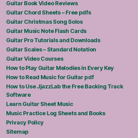
Guitar Book Video Reviews
Guitar Chord Sheets – Free pdfs
Guitar Christmas Song Solos
Guitar Music Note Flash Cards
Guitar Pro Tutorials and Downloads
Guitar Scales – Standard Notation
Guitar Video Courses
How to Play Guitar Melodies in Every Key
How to Read Music for Guitar pdf
How to Use JjazzLab the Free Backing Track
Software
Learn Guitar Sheet Music
Music Practice Log Sheets and Books
Privacy Policy
Sitemap