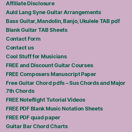
Affiliate Disclosure
Auld Lang Syne Guitar Arrangements
Bass Guitar, Mandolin, Banjo, Ukulele TAB pdf
Blank Guitar TAB Sheets
Contact Form
Contact us
Cool Stuff for Musicians
FREE and Discount Guitar Courses
FREE Composers Manuscript Paper
Free Guitar Chord pdfs – Sus Chords and Major
7th Chords
FREE Noteflight Tutorial Videos
FREE PDF Blank Music Notation Sheets
FREE PDF quad paper
Guitar Bar Chord Charts