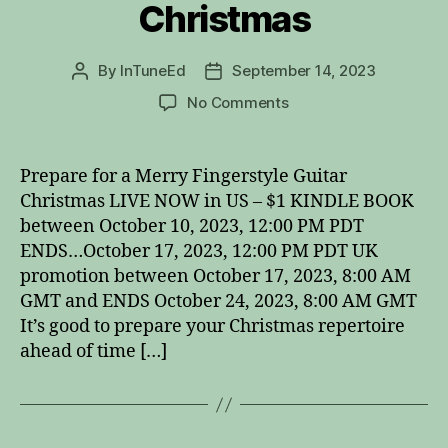
Christmas
By
InTuneEd
September 14, 2023
Post
Post
author
date
on
No Comments
Fingerstyle
Guitar
Christmas
Prepare for a Merry Fingerstyle Guitar
Christmas LIVE NOW in US – $1 KINDLE BOOK
between October 10, 2023, 12:00 PM PDT
ENDS…October 17, 2023, 12:00 PM PDT UK
promotion between October 17, 2023, 8:00 AM
GMT and ENDS October 24, 2023, 8:00 AM GMT
It’s good to prepare your Christmas repertoire
ahead of time […]