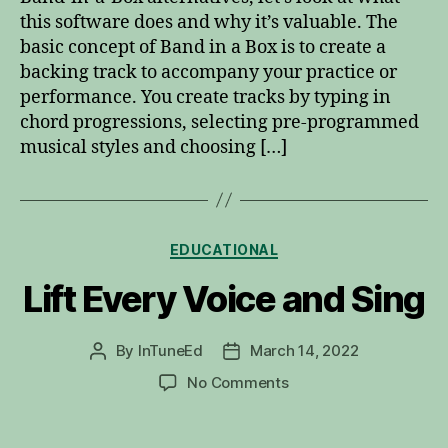
Alternatives
this software does and why it’s valuable. The
basic concept of Band in a Box is to create a
backing track to accompany your practice or
performance. You create tracks by typing in
chord progressions, selecting pre-programmed
musical styles and choosing […]
Categories
EDUCATIONAL
Lift Every Voice and Sing
By
InTuneEd
March 14, 2022
Post
Post
author
date
on
No Comments
Lift
Every
Voice