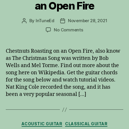
an Open Fire
By
InTuneEd
November 28, 2021
Post
Post
author
date
on
No Comments
Chestnuts
Roasting
on
Chestnuts Roasting on an Open Fire, also know
an
as The Christmas Song was written by Bob
Open
Wells and Mel Torme. Find out more about the
Fire
song here on Wikipedia. Get the guitar chords
for the song below and watch tutorial videos.
Nat King Cole recorded the song, and it has
been a very popular seasonal […]
Categories
ACOUSTIC GUITAR
CLASSICAL GUITAR