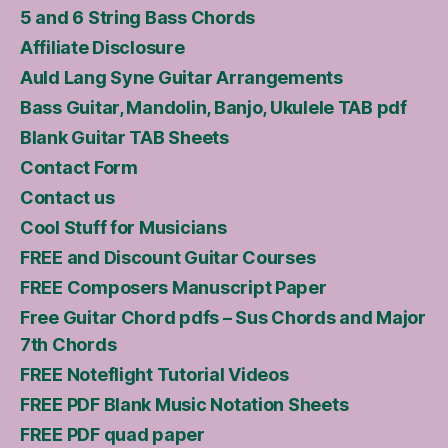
5 and 6 String Bass Chords
Affiliate Disclosure
Auld Lang Syne Guitar Arrangements
Bass Guitar, Mandolin, Banjo, Ukulele TAB pdf
Blank Guitar TAB Sheets
Contact Form
Contact us
Cool Stuff for Musicians
FREE and Discount Guitar Courses
FREE Composers Manuscript Paper
Free Guitar Chord pdfs – Sus Chords and Major
7th Chords
FREE Noteflight Tutorial Videos
FREE PDF Blank Music Notation Sheets
FREE PDF quad paper