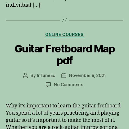
individual […]
Categories
ONLINE COURSES
Guitar Fretboard Map
pdf
By
InTuneEd
November 8, 2021
Post
Post
author
date
on
No Comments
Guitar
Fretboard
Map
Why it’s important to learn the guitar fretboard
pdf
You spend a lot of years practicing and playing
guitar so it’s important to make the most of it.
Whether you are a rock-guitar improvisor or a