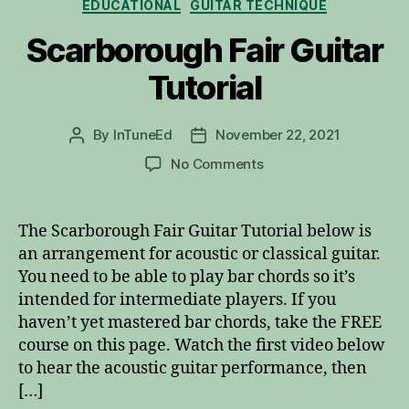
EDUCATIONAL
GUITAR TECHNIQUE
Scarborough Fair Guitar
Tutorial
By
InTuneEd
November 22, 2021
Post
Post
author
date
on
No Comments
Scarborough
Fair
Guitar
The Scarborough Fair Guitar Tutorial below is
Tutorial
an arrangement for acoustic or classical guitar.
You need to be able to play bar chords so it’s
intended for intermediate players. If you
haven’t yet mastered bar chords, take the FREE
course on this page. Watch the first video below
to hear the acoustic guitar performance, then
[…]