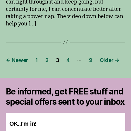
can fight through it and keep going, but
certainly for me, I can concentrate better after
taking a power nap. The video down below can
help you […]
Posts
…
←
Newer
1
2
3
4
9
Older
→
pagination
Be informed, get FREE stuff and
special offers sent to your inbox
OK..I'm in!