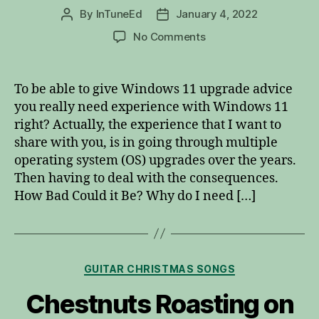
By
InTuneEd
January 4, 2022
Post
Post
author
date
on
No Comments
Windows
11
Upgrade
To be able to give Windows 11 upgrade advice
Advice
you really need experience with Windows 11
right? Actually, the experience that I want to
share with you, is in going through multiple
operating system (OS) upgrades over the years.
Then having to deal with the consequences.
How Bad Could it Be? Why do I need […]
Categories
GUITAR CHRISTMAS SONGS
Chestnuts Roasting on