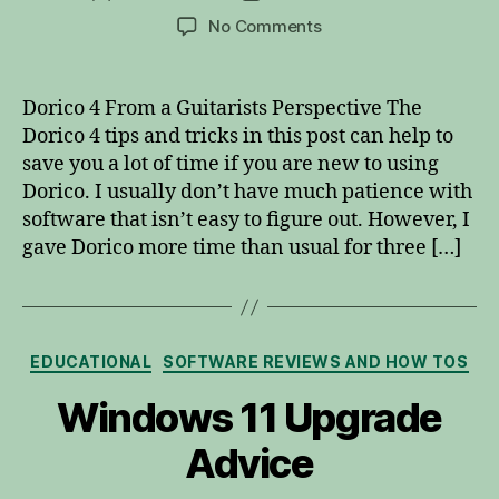
author
date
on
No Comments
Dorico
4
Tips
Dorico 4 From a Guitarists Perspective The
and
Dorico 4 tips and tricks in this post can help to
Tricks
save you a lot of time if you are new to using
Dorico. I usually don’t have much patience with
software that isn’t easy to figure out. However, I
gave Dorico more time than usual for three […]
Categories
EDUCATIONAL
SOFTWARE REVIEWS AND HOW TOS
Windows 11 Upgrade
Advice