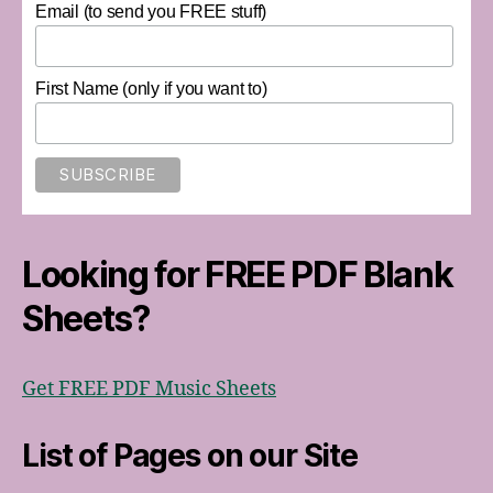
Email (to send you FREE stuff)
First Name (only if you want to)
Looking for FREE PDF Blank
Sheets?
Get FREE PDF Music Sheets
List of Pages on our Site