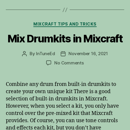
Categories
MIXCRAFT TIPS AND TRICKS
Mix Drumkits in Mixcraft
By
InTuneEd
November 16, 2021
Post
Post
author
date
on
No Comments
Mix
Drumkits
in
Combine any drum from built-in drumkits to
Mixcraft
create your own unique kit There is a good
selection of built-in drumkits in Mixcraft.
However, when you select a kit, you only have
control over the pre-mixed kit that Mixcraft
provides. Of course, you can use tone controls
and effects each kit, but you don’t have