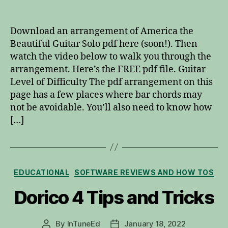
America
the
Beautiful
Download an arrangement of America the
Guitar
Beautiful Guitar Solo pdf here (soon!). Then
Solo
watch the video below to walk you through the
pdf
arrangement. Here’s the FREE pdf file. Guitar
Level of Difficulty The pdf arrangement on this
page has a few places where bar chords may
not be avoidable. You’ll also need to know how
[…]
Categories
EDUCATIONAL
SOFTWARE REVIEWS AND HOW TOS
Dorico 4 Tips and Tricks
By
InTuneEd
January 18, 2022
Post
Post