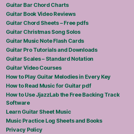
Guitar Bar Chord Charts
Guitar Book Video Reviews
Guitar Chord Sheets – Free pdfs
Guitar Christmas Song Solos
Guitar Music Note Flash Cards
Guitar Pro Tutorials and Downloads
Guitar Scales – Standard Notation
Guitar Video Courses
How to Play Guitar Melodies in Every Key
How to Read Music for Guitar pdf
How to Use JjazzLab the Free Backing Track
Software
Learn Guitar Sheet Music
Music Practice Log Sheets and Books
Privacy Policy