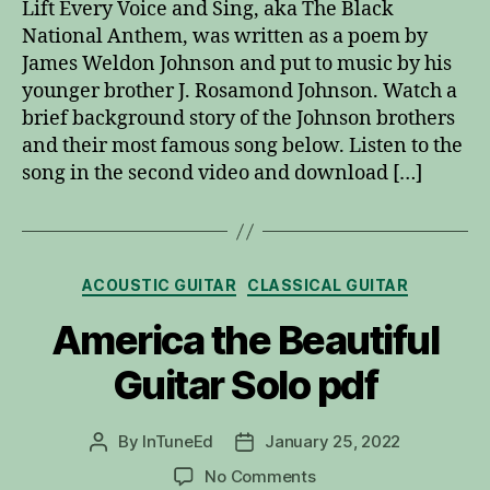
Lift Every Voice and Sing, aka The Black
and
National Anthem, was written as a poem by
Sing
James Weldon Johnson and put to music by his
younger brother J. Rosamond Johnson. Watch a
brief background story of the Johnson brothers
and their most famous song below. Listen to the
song in the second video and download […]
Categories
ACOUSTIC GUITAR
CLASSICAL GUITAR
America the Beautiful
Guitar Solo pdf
By
InTuneEd
January 25, 2022
Post
Post
author
date
on
No Comments