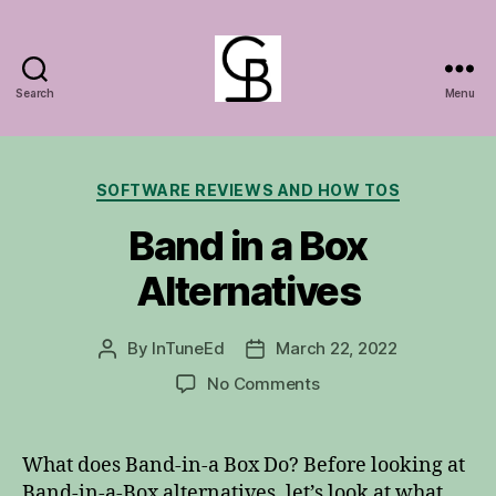
Search
Menu
GuitarBasem
Categories
SOFTWARE REVIEWS AND HOW TOS
Band in a Box
Alternatives
By
InTuneEd
March 22, 2022
Post
Post
author
date
on
No Comments
Band
in
a
What does Band-in-a Box Do? Before looking at
Box
Band-in-a-Box alternatives, let’s look at what