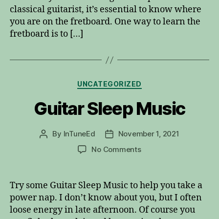
classical guitarist, it’s essential to know where
you are on the fretboard. One way to learn the
fretboard is to […]
Categories
UNCATEGORIZED
Guitar Sleep Music
By
InTuneEd
November 1, 2021
Post
Post
author
date
on
No Comments
Guitar
Sleep
Music
Try some Guitar Sleep Music to help you take a
power nap. I don’t know about you, but I often
loose energy in late afternoon. Of course you