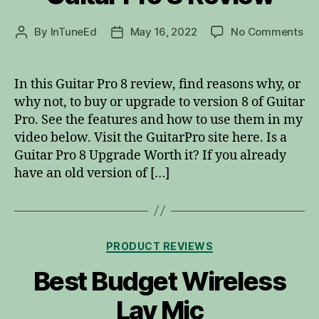
on
By
InTuneEd
May 16, 2022
No Comments
Post
Post
Gui
author
date
Pro
8
In this Guitar Pro 8 review, find reasons why, or
Re
why not, to buy or upgrade to version 8 of Guitar
Pro. See the features and how to use them in my
video below. Visit the GuitarPro site here. Is a
Guitar Pro 8 Upgrade Worth it? If you already
have an old version of […]
Categories
PRODUCT REVIEWS
Best Budget Wireless
Lav Mic