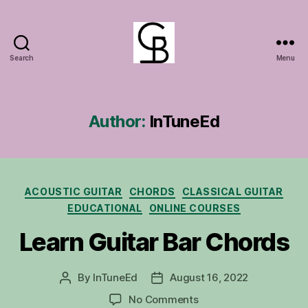
Search
Menu
GuitarBasement
Author:
InTuneEd
Categories
ACOUSTIC GUITAR
CHORDS
CLASSICAL GUITAR
EDUCATIONAL
ONLINE COURSES
Learn Guitar Bar Chords
By
InTuneEd
August 16, 2022
Post
Post
author
date
on
No Comments