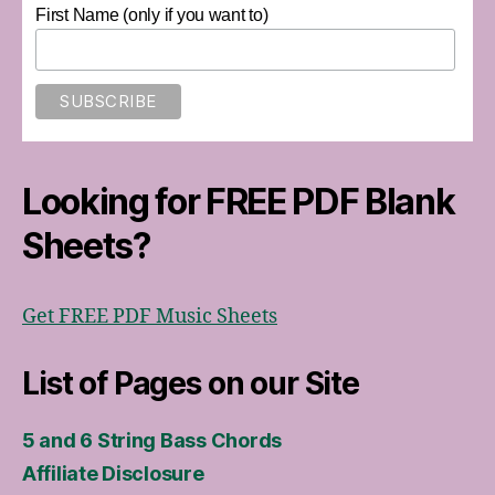
First Name (only if you want to)
Looking for FREE PDF Blank
Sheets?
Get FREE PDF Music Sheets
List of Pages on our Site
5 and 6 String Bass Chords
Affiliate Disclosure