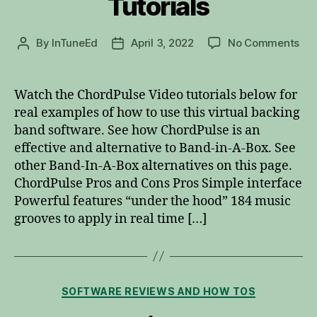
Tutorials
on
By
InTuneEd
April 3, 2022
No Comments
Post
Post
Cho
author
date
Vid
Tut
Watch the ChordPulse Video tutorials below for
real examples of how to use this virtual backing
band software. See how ChordPulse is an
effective and alternative to Band-in-A-Box. See
other Band-In-A-Box alternatives on this page.
ChordPulse Pros and Cons Pros Simple interface
Powerful features “under the hood” 184 music
grooves to apply in real time […]
Categories
SOFTWARE REVIEWS AND HOW TOS