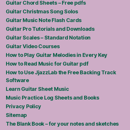
Guitar Chord Sheets – Free pdfs
Guitar Christmas Song Solos
Guitar Music Note Flash Cards
Guitar Pro Tutorials and Downloads
Guitar Scales – Standard Notation
Guitar Video Courses
How to Play Guitar Melodies in Every Key
How to Read Music for Guitar pdf
How to Use JjazzLab the Free Backing Track
Software
Learn Guitar Sheet Music
Music Practice Log Sheets and Books
Privacy Policy
Sitemap
The Blank Book – for your notes and sketches