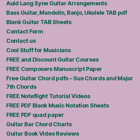
Auld Lang Syne Guitar Arrangements
Bass Guitar, Mandolin, Banjo, Ukulele TAB pdf
Blank Guitar TAB Sheets
Contact Form
Contact us
Cool Stuff for Musicians
FREE and Discount Guitar Courses
FREE Composers Manuscript Paper
Free Guitar Chord pdfs – Sus Chords and Major
7th Chords
FREE Noteflight Tutorial Videos
FREE PDF Blank Music Notation Sheets
FREE PDF quad paper
Guitar Bar Chord Charts
Guitar Book Video Reviews