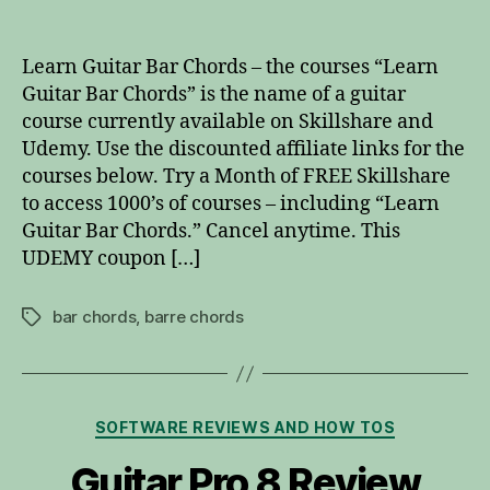
Learn
Guitar
Bar
Learn Guitar Bar Chords – the courses “Learn
Chords
Guitar Bar Chords” is the name of a guitar
course currently available on Skillshare and
Udemy. Use the discounted affiliate links for the
courses below. Try a Month of FREE Skillshare
to access 1000’s of courses – including “Learn
Guitar Bar Chords.” Cancel anytime. This
UDEMY coupon […]
bar chords
,
barre chords
Tags
Categories
SOFTWARE REVIEWS AND HOW TOS
Guitar Pro 8 Review