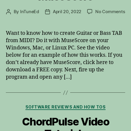
on
By
InTuneEd
April 20, 2022
No Comments
Post
Post
TA
author
date
fr
MI
Want to know how to create Guitar or Bass TAB
wi
from MIDI? Do it with MuseScore on your
Mu
Windows, Mac, or Linux PC. See the video
below for an example of how this works. If you
don’t already have MuseScore, click here to
download a FREE copy. Next, fire up the
program and open any […]
Categories
SOFTWARE REVIEWS AND HOW TOS
ChordPulse Video