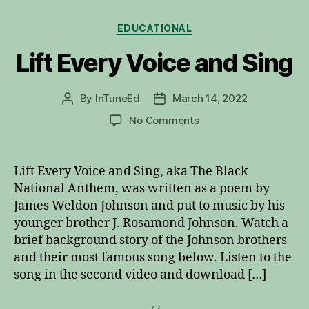
Categories
EDUCATIONAL
Lift Every Voice and Sing
By
InTuneEd
March 14, 2022
Post
Post
author
date
on
No Comments
Lift
Every
Voice
Lift Every Voice and Sing, aka The Black
and
National Anthem, was written as a poem by
Sing
James Weldon Johnson and put to music by his
younger brother J. Rosamond Johnson. Watch a
brief background story of the Johnson brothers
and their most famous song below. Listen to the
song in the second video and download […]