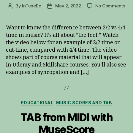
on
By
InTuneEd
May 2, 2022
No Comments
Post
Post
2/2
author
date
vs
4/4
Want to know the difference between 2/2 vs 4/4
Tim
time in music? It’s all about “the feel.” Watch
the video below for an example of 2/2 time or
cut-time, compared with 4/4 time. The video
shows part of course material that will appear
in Udemy and Skillshare courses. You’ll also see
examples of syncopation and […]
Categories
EDUCATIONAL
MUSIC SCORES AND TAB
TAB from MIDI with
MuseScore