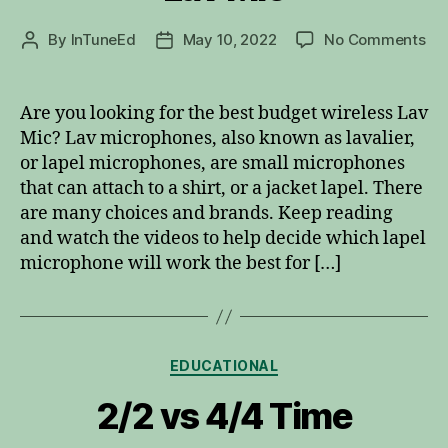
on
By
InTuneEd
May 10, 2022
No Comments
Post
Post
Be
author
date
Bu
Wir
Are you looking for the best budget wireless Lav
La
Mic? Lav microphones, also known as lavalier,
Mi
or lapel microphones, are small microphones
that can attach to a shirt, or a jacket lapel. There
are many choices and brands. Keep reading
and watch the videos to help decide which lapel
microphone will work the best for […]
Categories
EDUCATIONAL
2/2 vs 4/4 Time