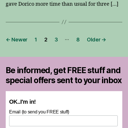
gave Dorico more time than usual for three […]
Posts
…
←
Newer
1
2
3
8
Older
→
pagination
Be informed, get FREE stuff and
special offers sent to your inbox
OK..I'm in!
Email (to send you FREE stuff)