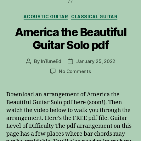
Categories
ACOUSTIC GUITAR
CLASSICAL GUITAR
America the Beautiful
Guitar Solo pdf
By
InTuneEd
January 25, 2022
Post
Post
author
date
on
No Comments
America
the
Beautiful
Download an arrangement of America the
Guitar
Beautiful Guitar Solo pdf here (soon!). Then
Solo
watch the video below to walk you through the
pdf
arrangement. Here’s the FREE pdf file. Guitar
Level of Difficulty The pdf arrangement on this
page has a few places where bar chords may