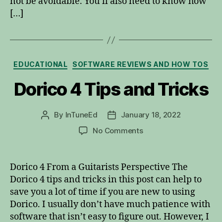
not be avoidable. You’ll also need to know how
[…]
Categories
EDUCATIONAL
SOFTWARE REVIEWS AND HOW TOS
Dorico 4 Tips and Tricks
By
InTuneEd
January 18, 2022
Post
Post
author
date
on
No Comments
Dorico
4
Tips
Dorico 4 From a Guitarists Perspective The
and
Dorico 4 tips and tricks in this post can help to
Tricks
save you a lot of time if you are new to using
Dorico. I usually don’t have much patience with
software that isn’t easy to figure out. However, I