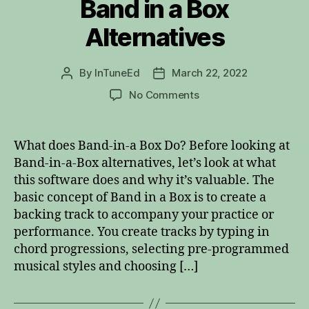
Band in a Box
Alternatives
By
InTuneEd
March 22, 2022
Post
Post
author
date
on
No Comments
Band
in
a
What does Band-in-a Box Do? Before looking at
Box
Band-in-a-Box alternatives, let’s look at what
Alternatives
this software does and why it’s valuable. The
basic concept of Band in a Box is to create a
backing track to accompany your practice or
performance. You create tracks by typing in
chord progressions, selecting pre-programmed
musical styles and choosing […]